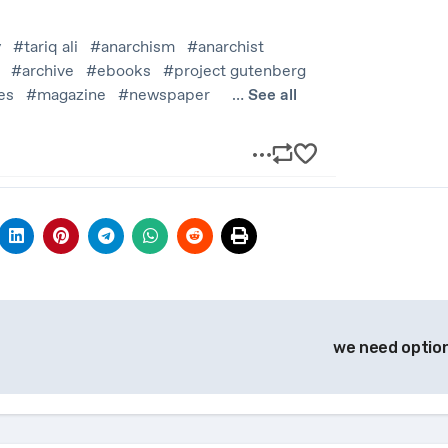
we need optio