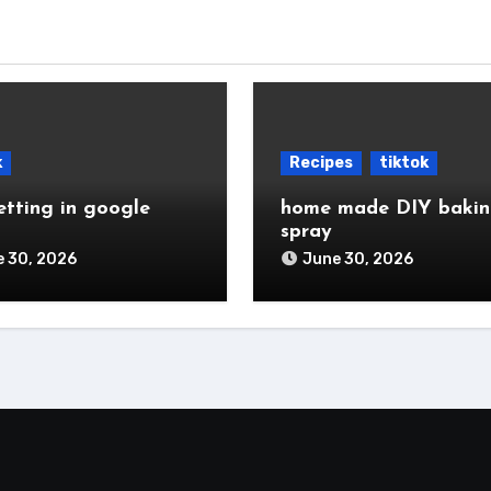
k
Recipes
tiktok
etting in google
home made DIY baki
spray
 30, 2026
June 30, 2026