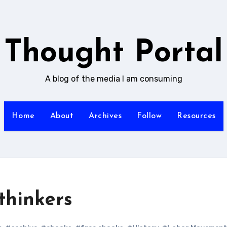
Thought Portal
A blog of the media I am consuming
Home
About
Archives
Follow
Resources
thinkers