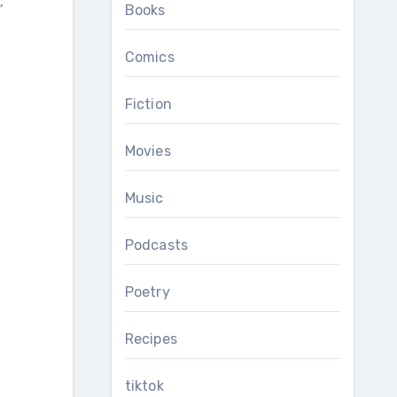
,
Books
Comics
Fiction
Movies
Music
Podcasts
Poetry
Recipes
tiktok