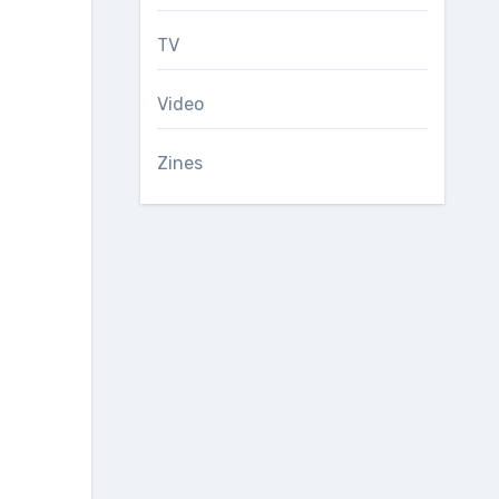
TV
Video
Zines