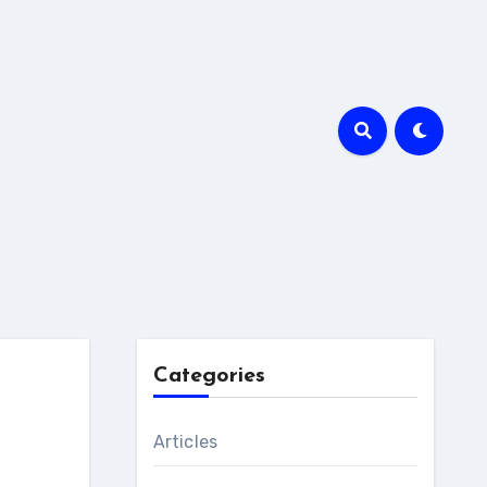
Categories
Articles