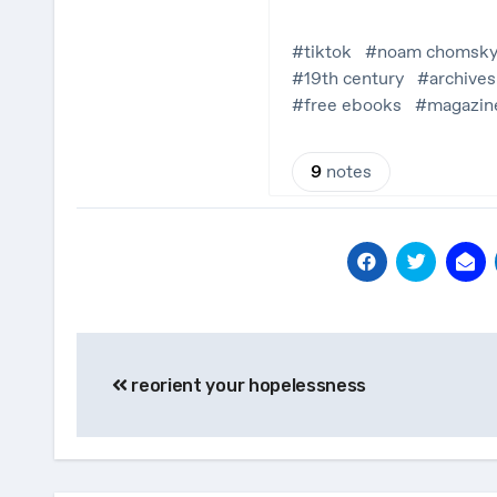
Post
reorient your hopelessness
navigation