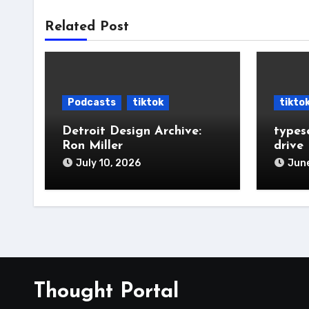
Related Post
Podcasts
tiktok
tikto
Detroit Design Archive:
types
Ron Miller
drive
July 10, 2026
June
Thought Portal