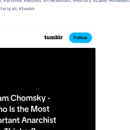
m
,
#archive
,
#ebooks
,
#free ebooks
,
#History
,
#Labor Movement
tariq ali
,
#tumblr