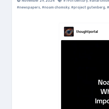
November 29, 2024
#19th century
,
#anarchis
#newspapers
,
#noam chomsky
,
#project gutenberg
,
#