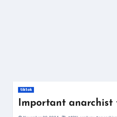
Skip
to
content
tiktok
Important anarchist 