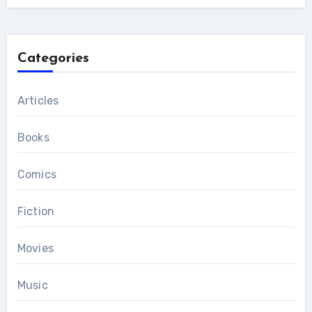
Categories
Articles
Books
Comics
Fiction
Movies
Music