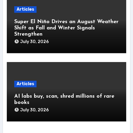
Articles
Super El Niño Drives an August Weather
Shift as Fall and Winter Signals
Strengthen
July 30, 2026
Articles
AI labs buy, scan, shred millions of rare
books
July 30, 2026