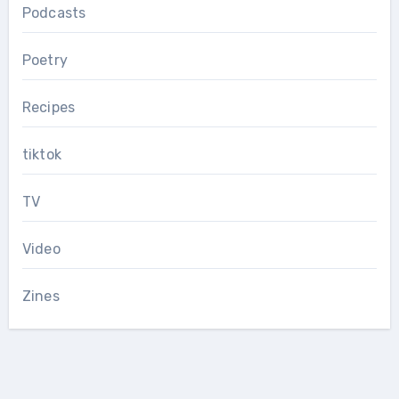
Podcasts
Poetry
Recipes
tiktok
TV
Video
Zines