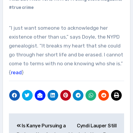
#true crime
“I just want someone to acknowledge her
existence other than us,” says Doyle, the NYPD
genealogist. “It breaks my heart that she could
go through her short life and be erased. I cannot
come to terms with no one knowing who she is.”
{
read
}
Post
Is Kanye Pursuing a
Cyndi Lauper Still
navigation