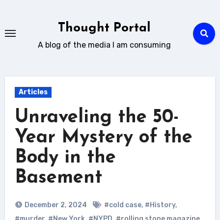
Skip
to
Thought Portal
content
A blog of the media I am consuming
Articles
Unraveling the 50-
Year Mystery of the
Body in the
Basement
December 2, 2024
#cold case
,
#History
,
#murder
,
#New York
,
#NYPD
,
#rolling stone magazine
,