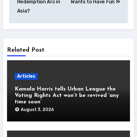
Redemption Arc in
Wants to Have Fun
Asia?
Related Post
Articles
Kamala Harris tells Urban League the
Voting Rights Act won’t be revived ‘any
time soon’
August 3, 2026