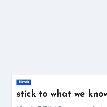
Skip
to
content
tiktok
stick to what we kno