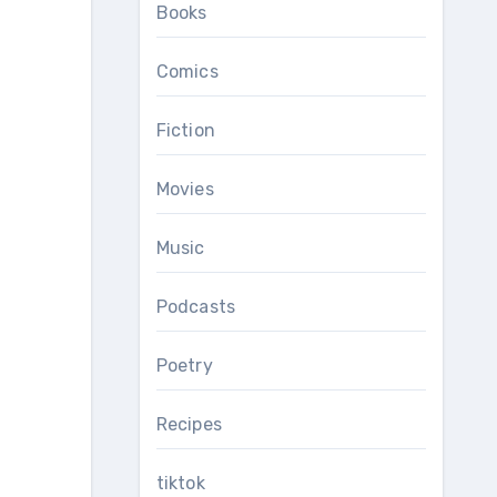
Books
Comics
Fiction
Movies
Music
Podcasts
Poetry
Recipes
tiktok