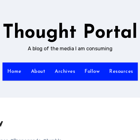
Thought Portal
A blog of the media I am consuming
Home
About
Archives
Follow
Resources
w