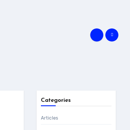
Categories
Articles