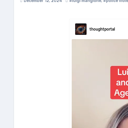
December 12, 2024
#luigi mangione
,
#police viol