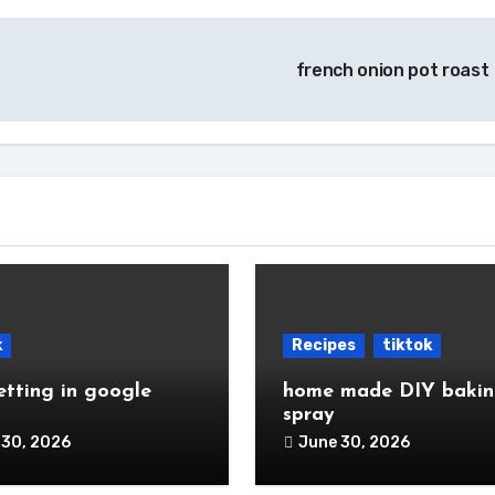
french onion pot roast 
k
Recipes
tiktok
etting in google
home made DIY baki
spray
 30, 2026
June 30, 2026