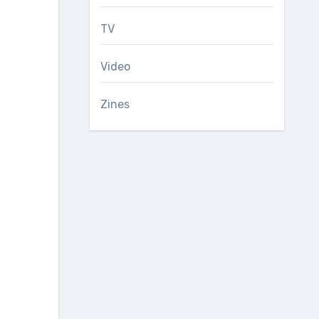
TV
Video
Zines