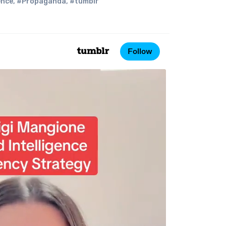
ence
,
#Propaganda
,
#tumblr