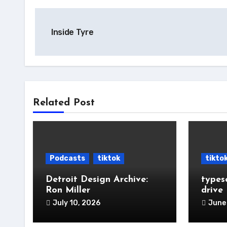
Post
Inside Tyre
navigation
Related Post
Podcasts
tiktok
tikto
Detroit Design Archive:
types
Ron Miller
drive
July 10, 2026
June