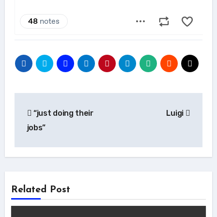
Post
“just doing their
Luigi
navigation
jobs”
Related Post