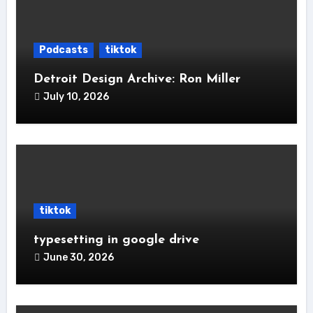
Podcasts
tiktok
Detroit Design Archive: Ron Miller
July 10, 2026
tiktok
typesetting in google drive
June 30, 2026