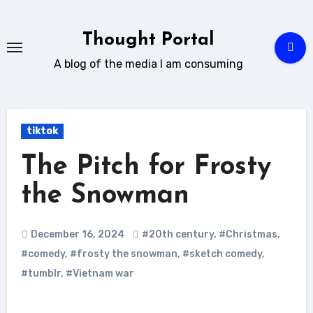
Skip
to
Thought Portal
content
A blog of the media I am consuming
tiktok
The Pitch for Frosty
the Snowman
December 16, 2024
#20th century
,
#Christmas
,
#comedy
,
#frosty the snowman
,
#sketch comedy
,
#tumblr
,
#Vietnam war