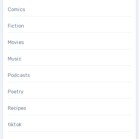
Comics
Fiction
Movies
Music
Podcasts
Poetry
Recipes
tiktok