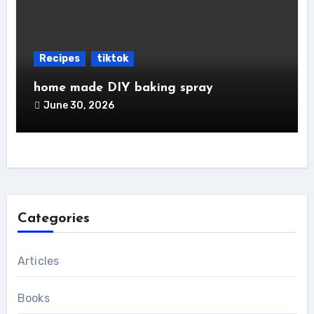
Recipes
tiktok
home made DIY baking spray
June 30, 2026
Categories
Articles
Books