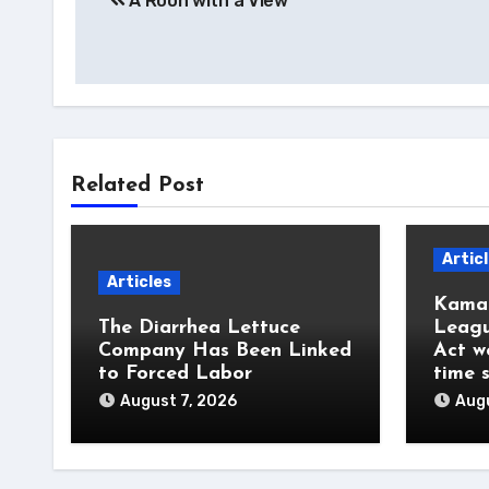
A Roon with a View
navigation
Related Post
Artic
Articles
Kamal
The Diarrhea Lettuce
Leagu
Company Has Been Linked
Act w
to Forced Labor
time 
August 7, 2026
Augu