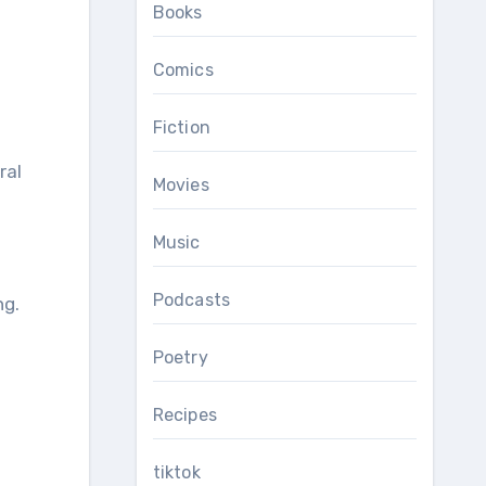
Books
Comics
Fiction
ral
Movies
Music
Podcasts
ng.
Poetry
Recipes
tiktok