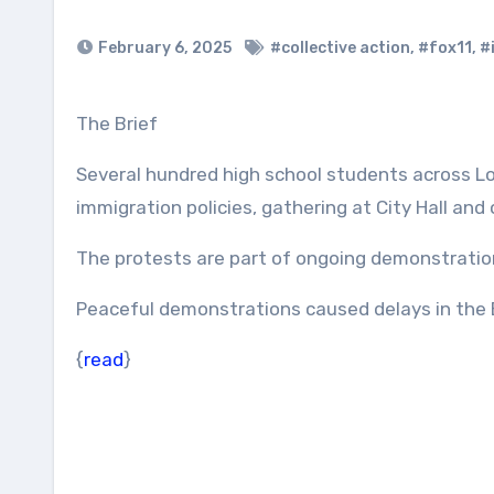
February 6, 2025
#collective action
,
#fox11
,
#
The Brief
Several hundred high school students across L
immigration policies, gathering at City Hall an
The protests are part of ongoing demonstratio
Peaceful demonstrations caused delays in the E
{
read
}