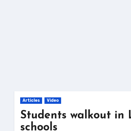
Skip
to
content
Articles
Video
Students walkout in 
schools