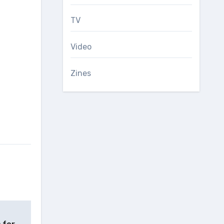
TV
Video
Zines