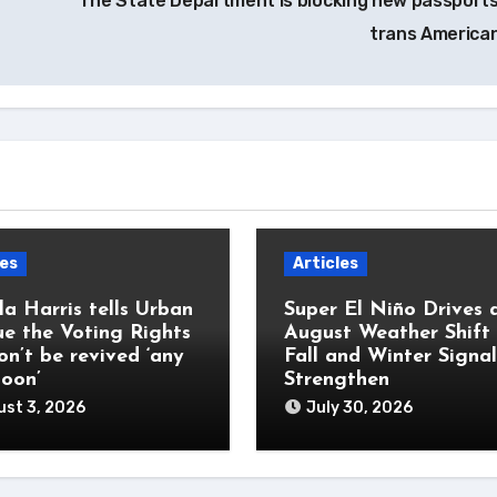
The State Department is blocking new passports
trans America
les
Articles
a Harris tells Urban
Super El Niño Drives 
e the Voting Rights
August Weather Shift
on’t be revived ‘any
Fall and Winter Signal
soon’
Strengthen
st 3, 2026
July 30, 2026