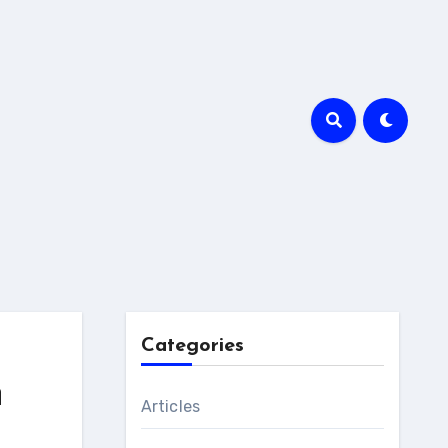
Categories
n
Articles