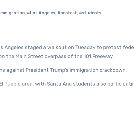
immigration
,
#Los Angeles
,
#protest
,
#students
os Angeles staged a walkout on Tuesday to protest fede
d on the Main Street overpass of the 101 Freeway.
ns against President Trump’s immigration crackdown.
l Pueblo area, with Santa Ana students also participati