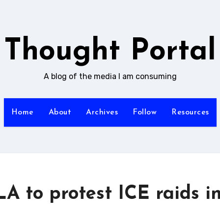
Thought Portal
A blog of the media I am consuming
Home
About
Archives
Follow
Resources
LA to protest ICE raids i