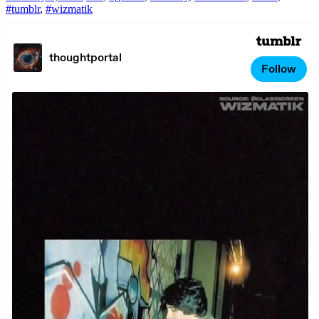
#tumblr
,
#wizmatik