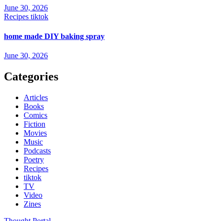
June 30, 2026
Recipes
tiktok
home made DIY baking spray
June 30, 2026
Categories
Articles
Books
Comics
Fiction
Movies
Music
Podcasts
Poetry
Recipes
tiktok
TV
Video
Zines
Thought Portal