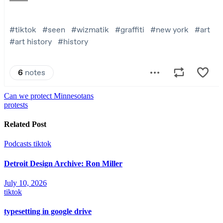
Post
Can we protect Minnesotans
protests
navigation
Related Post
Podcasts
tiktok
Detroit Design Archive: Ron Miller
July 10, 2026
tiktok
typesetting in google drive