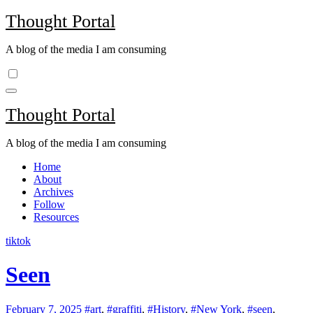
Skip
Thought Portal
to
content
A blog of the media I am consuming
Thought Portal
A blog of the media I am consuming
Home
About
Archives
Follow
Resources
tiktok
Seen
February 7, 2025
#art
,
#graffiti
,
#History
,
#New York
,
#seen
,