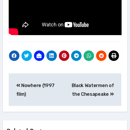
Post
Nowhere (1997
Black Watermen of
navigation
film)
the Chesapeake