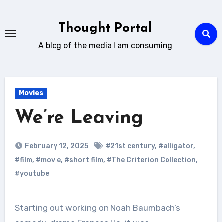
Skip
to
Thought Portal
content
A blog of the media I am consuming
Movies
We’re Leaving
February 12, 2025
#21st century
,
#alligator
,
#film
,
#movie
,
#short film
,
#The Criterion Collection
,
#youtube
Starting out working on Noah Baumbach’s