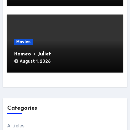
Movies
Romeo + Juliet
August 1, 2026
Categories
Articles