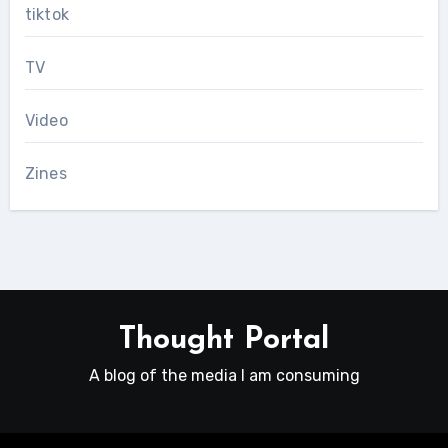
tiktok
TV
Video
Zines
Thought Portal
A blog of the media I am consuming