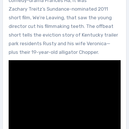
comedy-drama Frances Ha, it was
Zachary Treitz’s Sundance-nominated 2011
short film, We’re Leaving, that saw the young
director cut his filmmaking teeth. The offbeat
short tells the eviction story of Kentucky trailer
park residents Rusty and his wife Veronica—
plus their 19-year-old alligator Chopper.