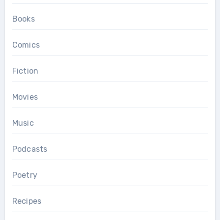
Books
Comics
Fiction
Movies
Music
Podcasts
Poetry
Recipes