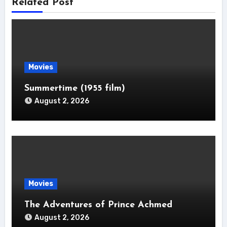
Related Post
Movies
Summertime (1955 film)
August 2, 2026
Movies
The Adventures of Prince Achmed
August 2, 2026