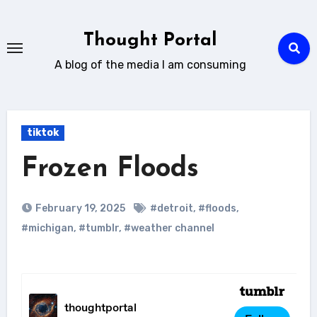
Skip
to
Thought Portal
content
A blog of the media I am consuming
tiktok
Frozen Floods
February 19, 2025
#detroit
,
#floods
,
#michigan
,
#tumblr
,
#weather channel