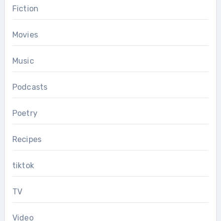
Fiction
Movies
Music
Podcasts
Poetry
Recipes
tiktok
TV
Video