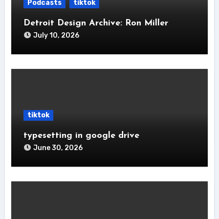
Podcasts
tiktok
Detroit Design Archive: Ron Miller
July 10, 2026
tiktok
typesetting in google drive
June 30, 2026