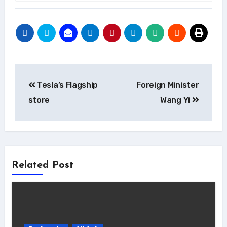
Post
Tesla’s Flagship
Foreign Minister
navigation
store
Wang Yi
Related Post