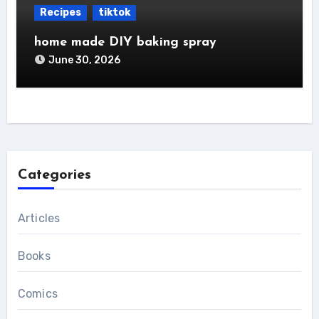
Recipes
tiktok
home made DIY baking spray
June 30, 2026
Categories
Articles
Books
Comics