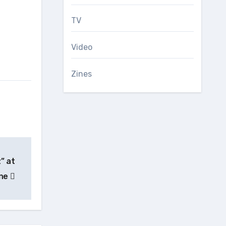
TV
Video
Zines
” at
one