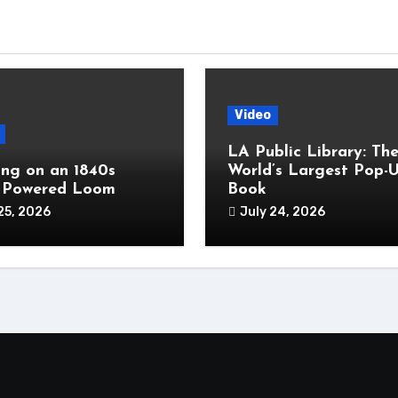
Video
LA Public Library: Th
ng on an 1840s
World’s Largest Pop-
 Powered Loom
Book
25, 2026
July 24, 2026