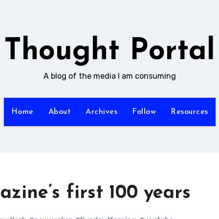
Thought Portal
A blog of the media I am consuming
Home
About
Archives
Follow
Resources
ine’s first 100 years