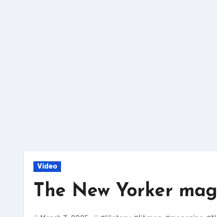
Skip
to
content
Video
The New Yorker magaz