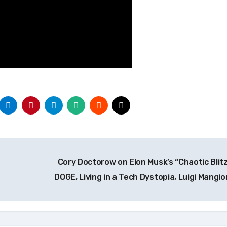
Cory Doctorow on Elon Musk’s “Chaotic Blitz
DOGE, Living in a Tech Dystopia, Luigi Mangi