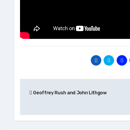
Post
Geoffrey Rush and John Lithgow
navigation