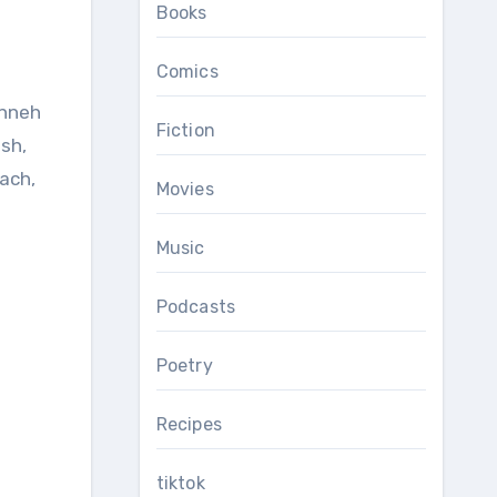
Books
Comics
anneh
Fiction
sh,
ach,
Movies
Music
Podcasts
Poetry
Recipes
tiktok