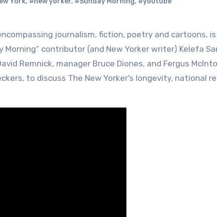
ew York
,
#new yorker
,
#Sunday Morning
,
#youtube
y Morning” contributor (and New Yorker writer) Kelefa S
 David Remnick, manager Bruce Diones, and Fergus McInto
kers, to discuss The New Yorker’s longevity, national re