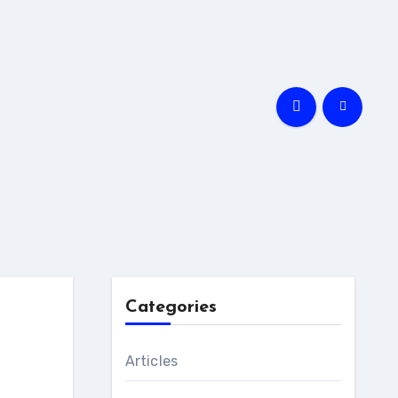
Categories
Articles