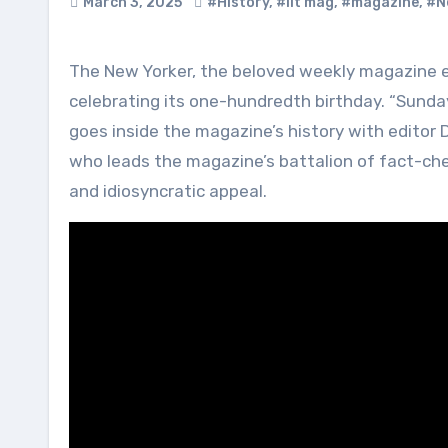
March 3, 2025
#History
,
#lit mag
,
#magazine
,
#N
The New Yorker, the beloved weekly magazine encompassing journalism, fiction, poetry and cartoons, is
celebrating its one-hundredth birthday. “Sunda
goes inside the magazine’s history with editor
who leads the magazine’s battalion of fact-chec
and idiosyncratic appeal.