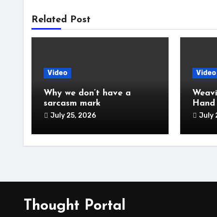
Related Post
Video
Video
Why we don’t have a
Weavi
sarcasm mark
Hand
July 25, 2026
July 
Thought Portal