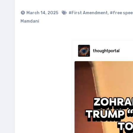
March 14, 2025
#First Amendment
,
#free spe
Mamdani