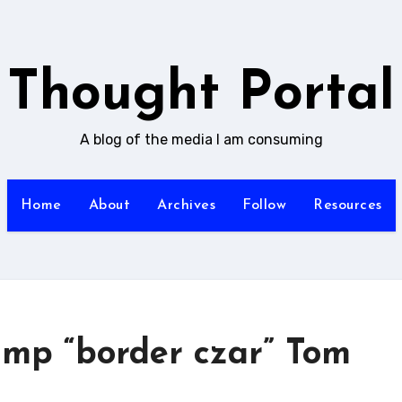
Thought Portal
A blog of the media I am consuming
Home
About
Archives
Follow
Resources
ump “border czar” Tom