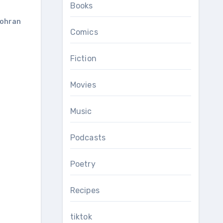
Books
ohran
Comics
Fiction
Movies
Music
Podcasts
Poetry
Recipes
tiktok