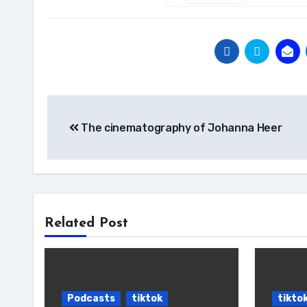
Post
The cinematography of Johanna Heer
navigation
Related Post
Podcasts
tiktok
tikto