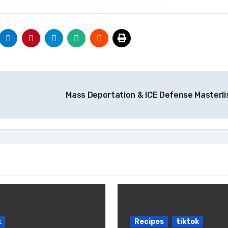
Mass Deportation & ICE Defense Masterli
k
Recipes
tiktok