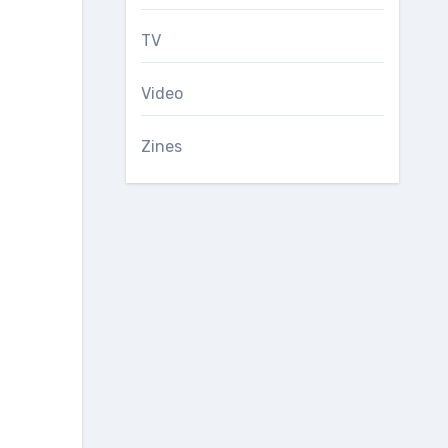
TV
Video
Zines