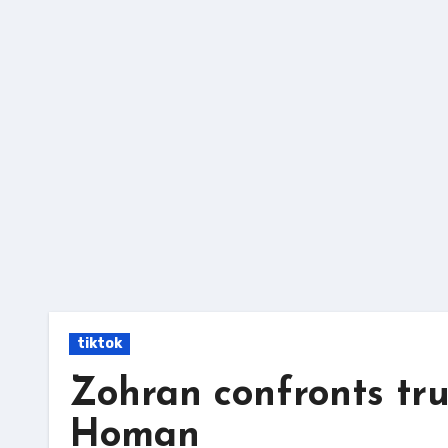
Skip
to
content
tiktok
Zohran confronts tr
Homan