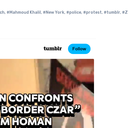
ech
,
#Mahmoud Khalil
,
#New York
,
#police
,
#protest
,
#tumblr
,
#Z