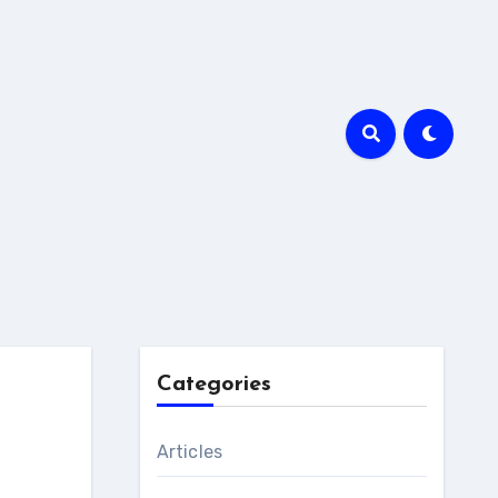
Categories
Articles