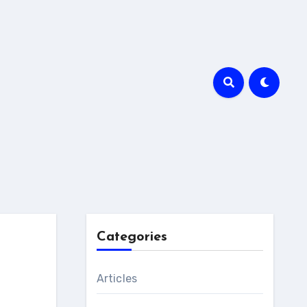
Categories
Articles