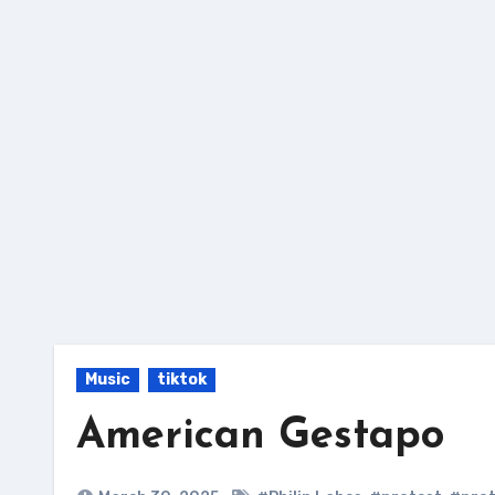
Skip
to
content
Music
tiktok
American Gestapo