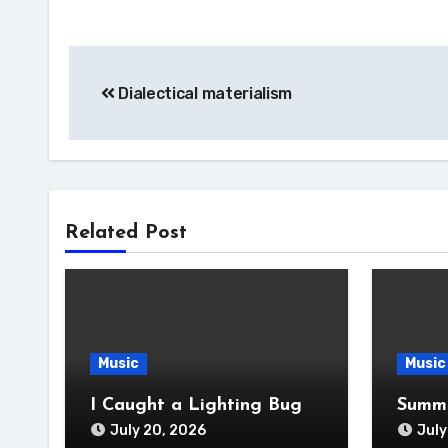
Post
Dialectical materialism
navigation
Related Post
Music
Music
I Caught a Lighting Bug
Summe
July 20, 2026
July