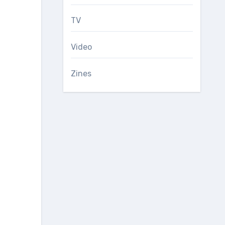
TV
Video
Zines