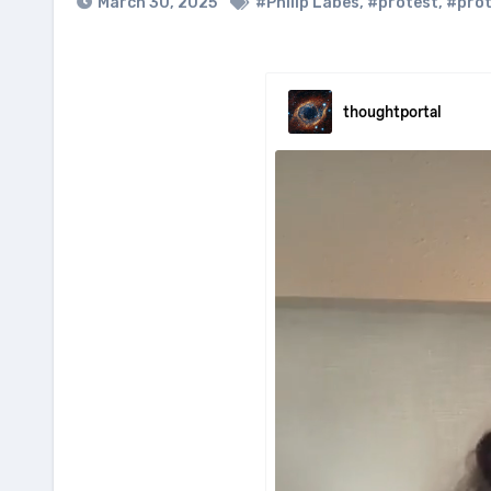
March 30, 2025
#Philip Labes
,
#protest
,
#prot