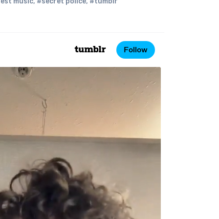
est music
,
#secret police
,
#tumblr