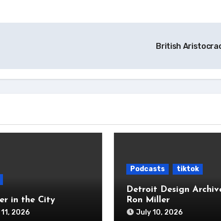
British Aristocr
Podcasts
tiktok
Detroit Design Archiv
r in the City
Ron Miller
 11, 2026
July 10, 2026