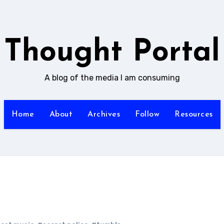
Thought Portal
A blog of the media I am consuming
Home
About
Archives
Follow
Resources