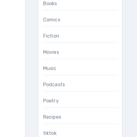
Books
Comics
Fiction
Movies
Music
Podcasts
Poetry
Recipes
tiktok