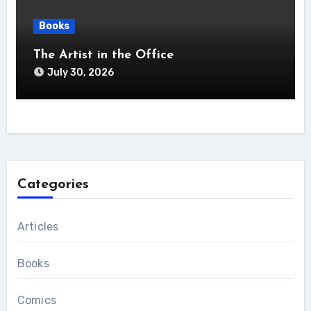
Books
The Artist in the Office
July 30, 2026
Categories
Articles
Books
Comics