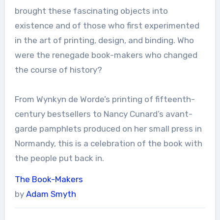
brought these fascinating objects into
existence and of those who first experimented
in the art of printing, design, and binding. Who
were the renegade book-makers who changed
the course of history?
From Wynkyn de Worde’s printing of fifteenth-
century bestsellers to Nancy Cunard’s avant-
garde pamphlets produced on her small press in
Normandy, this is a celebration of the book with
the people put back in.
The Book-Makers
by
Adam Smyth