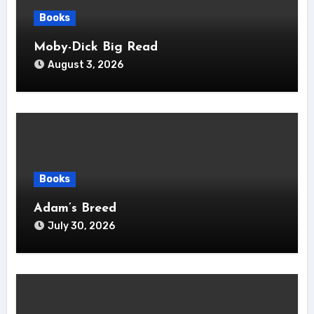
Books
Moby-Dick Big Read
August 3, 2026
Books
Adam’s Breed
July 30, 2026