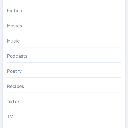
Fiction
Movies
Music
Podcasts
Poetry
Recipes
tiktok
TV