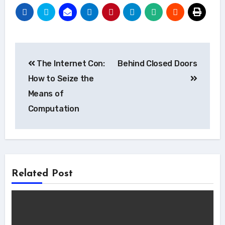
Post
The Internet Con:
Behind Closed Doors
navigation
How to Seize the
Means of
Computation
Related Post