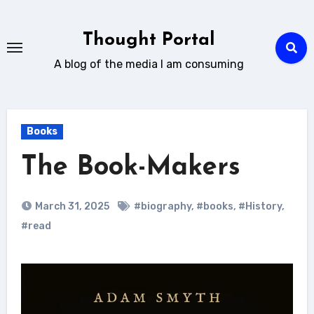
Skip
to
Thought Portal
content
A blog of the media I am consuming
Books
The Book-Makers
March 31, 2025
#biography
,
#books
,
#History
,
#read