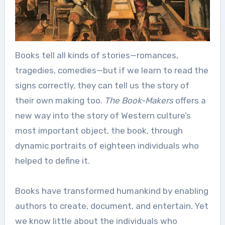
Books tell all kinds of stories—romances,
tragedies, comedies—but if we learn to read the
signs correctly, they can tell us the story of
their own making too.
The Book-Makers
offers a
new way into the story of Western culture’s
most important object, the book, through
dynamic portraits of eighteen individuals who
helped to define it.
Books have transformed humankind by enabling
authors to create, document, and entertain. Yet
we know little about the individuals who