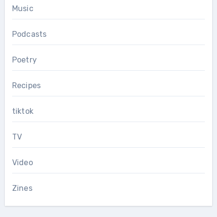
Music
Podcasts
Poetry
Recipes
tiktok
TV
Video
Zines