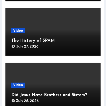
Video
The History of SPAM
July 27, 2026
Video
Did Jesus Have Brothers and Sisters?
July 26, 2026