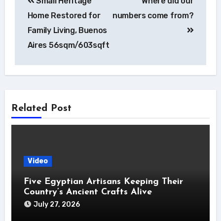
Small Heritage
Where did our
navigation
Home Restored for
numbers come from?
Family Living, Buenos
Aires 56sqm/603sqft
Related Post
Video
Five Egyptian Artisans Keeping Their
Country’s Ancient Crafts Alive
July 27, 2026