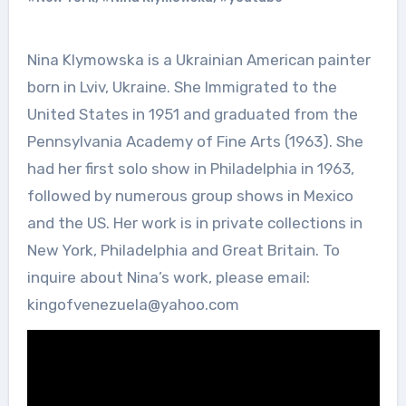
Nina Klymowska is a Ukrainian American painter
born in Lviv, Ukraine. She Immigrated to the
United States in 1951 and graduated from the
Pennsylvania Academy of Fine Arts (1963). She
had her first solo show in Philadelphia in 1963,
followed by numerous group shows in Mexico
and the US. Her work is in private collections in
New York, Philadelphia and Great Britain. To
inquire about Nina’s work, please email:
kingofvenezuela@yahoo.com