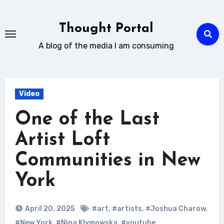
Skip
to
Thought Portal
content
A blog of the media I am consuming
Video
One of the Last
Artist Loft
Communities in New
York
April 20, 2025
#art
,
#artists
,
#Joshua Charow
,
#New York
,
#Nina Klymowska
,
#youtube