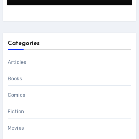
Categories
Articles
Books
Comics
Fiction
Movies