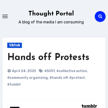
Skip
to
Thought Portal
content
A blog of the media I am consuming
tiktok
Hands off Protests
April 24, 2025
#5051
,
#collective action
,
#community organizing
,
#hands off
,
#protest
,
#tumblr