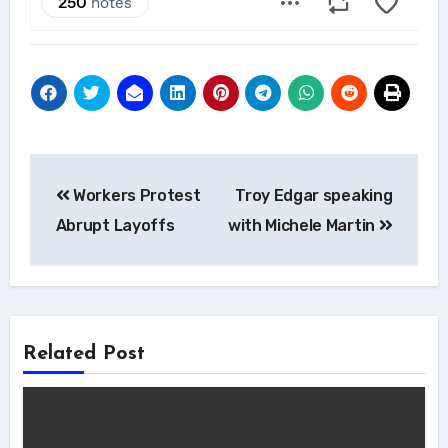
Post
Workers Protest
Troy Edgar speaking
navigation
Abrupt Layoffs
with Michele Martin
Related Post