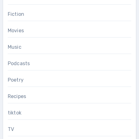
Fiction
Movies
Music
Podcasts
Poetry
Recipes
tiktok
TV