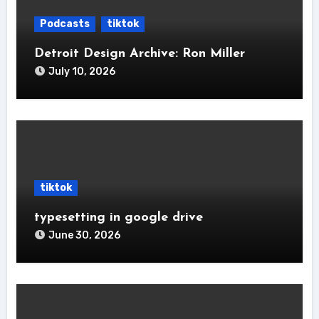
Podcasts
tiktok
Detroit Design Archive: Ron Miller
July 10, 2026
tiktok
typesetting in google drive
June 30, 2026