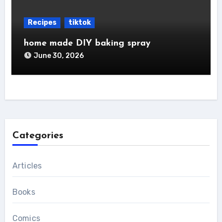
Recipes
tiktok
home made DIY baking spray
June 30, 2026
Categories
Articles
Books
Comics