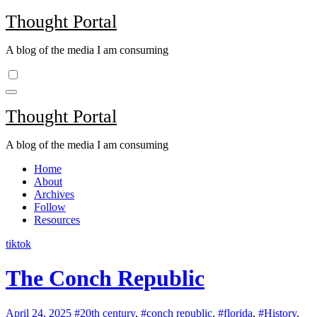
Skip
Thought Portal
to
content
A blog of the media I am consuming
Thought Portal
A blog of the media I am consuming
Home
About
Archives
Follow
Resources
tiktok
The Conch Republic
April 24, 2025
#20th century
,
#conch republic
,
#florida
,
#History
,