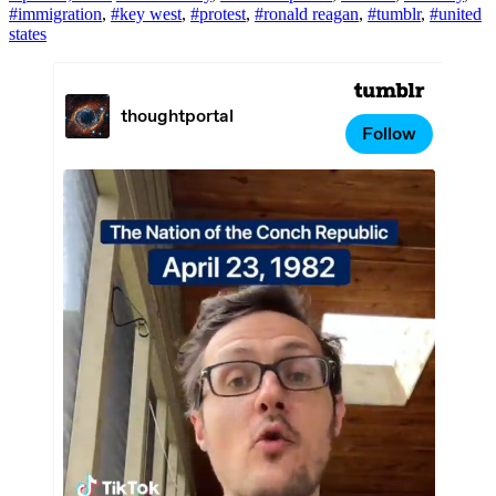
#immigration
,
#key west
,
#protest
,
#ronald reagan
,
#tumblr
,
#united
states