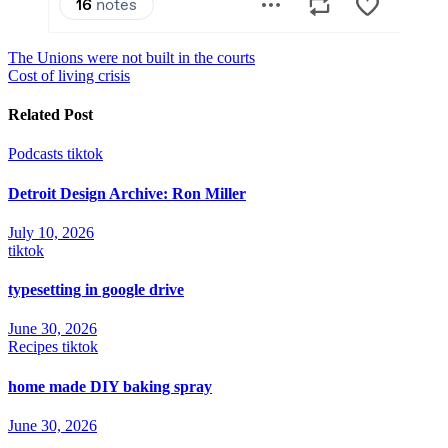
Post
The Unions were not built in the courts
Cost of living crisis
navigation
Related Post
Podcasts
tiktok
Detroit Design Archive: Ron Miller
July 10, 2026
tiktok
typesetting in google drive
June 30, 2026
Recipes
tiktok
home made DIY baking spray
June 30, 2026