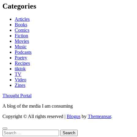
Categories
Articles
Books
Comics
Fiction
Movies
Music
Podcasts
Poetry
Recipes
tiktok
TV
Video
Zines
Thought Portal
A blog of the media I am consuming
Copyright © All rights reserved
|
Blogus
by
Themeansar
.
Search