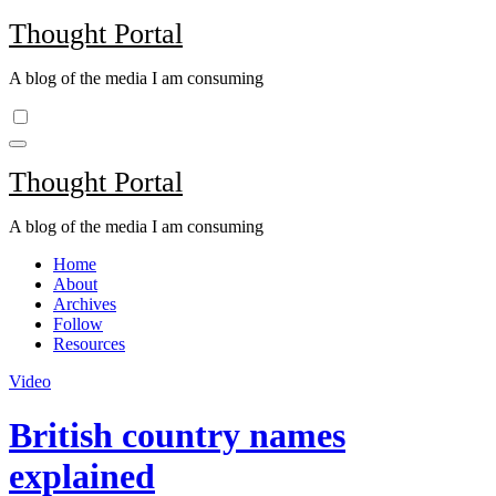
Skip
Thought Portal
to
content
A blog of the media I am consuming
Thought Portal
A blog of the media I am consuming
Home
About
Archives
Follow
Resources
Video
British country names
explained