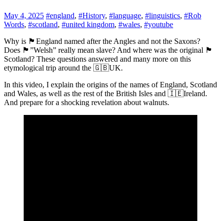
May 4, 2025
#england
,
#History
,
#language
,
#linguistics
,
#Rob
Words
,
#scotland
,
#united kingdom
,
#wales
,
#youtube
Why is 🏴󠁧󠁢󠁥󠁮󠁧󠁿England named after the Angles and not the Saxons?
Does 🏴󠁧󠁢󠁷󠁬󠁳󠁿”Welsh” really mean slave? And where was the original 🏴󠁧󠁢󠁳󠁣󠁴󠁿
Scotland? These questions answered and many more on this
etymological trip around the 🇬🇧UK.
In this video, I explain the origins of the names of England, Scotland
and Wales, as well as the rest of the British Isles and 🇮🇪Ireland.
And prepare for a shocking revelation about walnuts.