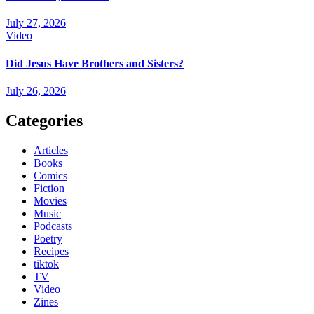
July 27, 2026
Video
Did Jesus Have Brothers and Sisters?
July 26, 2026
Categories
Articles
Books
Comics
Fiction
Movies
Music
Podcasts
Poetry
Recipes
tiktok
TV
Video
Zines