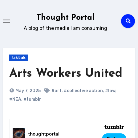
Skip
to
Thought Portal
content
A blog of the media I am consuming
tiktok
Arts Workers United
May 7, 2025
#art
,
#collective action
,
#law
,
#NEA
,
#tumblr