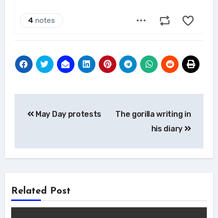
Post
May Day protests
The gorilla writing in
navigation
his diary
Related Post