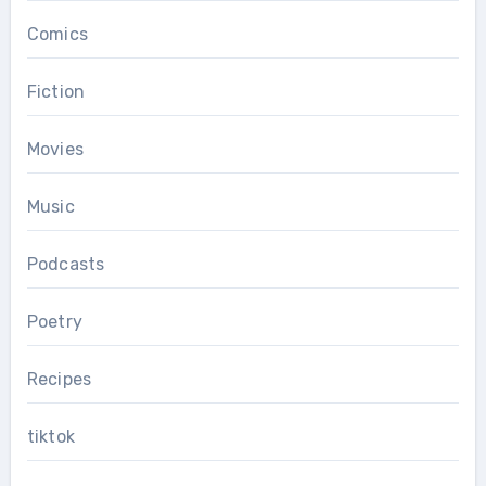
Comics
Fiction
Movies
Music
Podcasts
Poetry
Recipes
tiktok