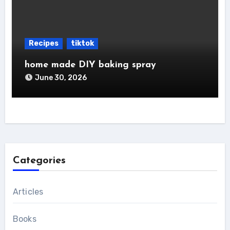
Recipes
tiktok
home made DIY baking spray
June 30, 2026
Categories
Articles
Books