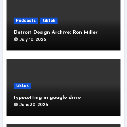
Podcasts
tiktok
Detroit Design Archive: Ron Miller
July 10, 2026
tiktok
typesetting in google drive
June 30, 2026