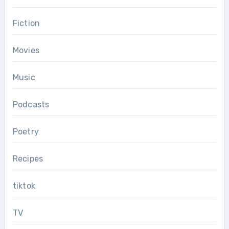
Fiction
Movies
Music
Podcasts
Poetry
Recipes
tiktok
TV