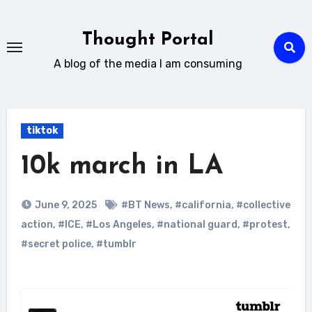
Skip
to
Thought Portal
content
A blog of the media I am consuming
tiktok
10k march in LA
June 9, 2025
#BT News
,
#california
,
#collective
action
,
#ICE
,
#Los Angeles
,
#national guard
,
#protest
,
#secret police
,
#tumblr