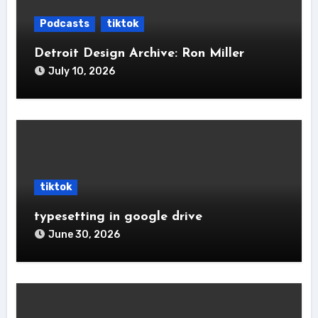
Podcasts
tiktok
Detroit Design Archive: Ron Miller
July 10, 2026
tiktok
typesetting in google drive
June 30, 2026