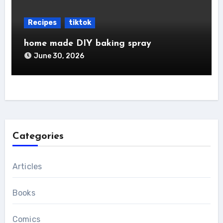
Recipes
tiktok
home made DIY baking spray
June 30, 2026
Categories
Articles
Books
Comics