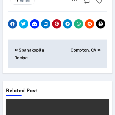
Post
Spanakopita
Compton, CA
navigation
Recipe
Related Post