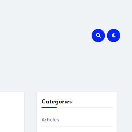
Categories
Articles