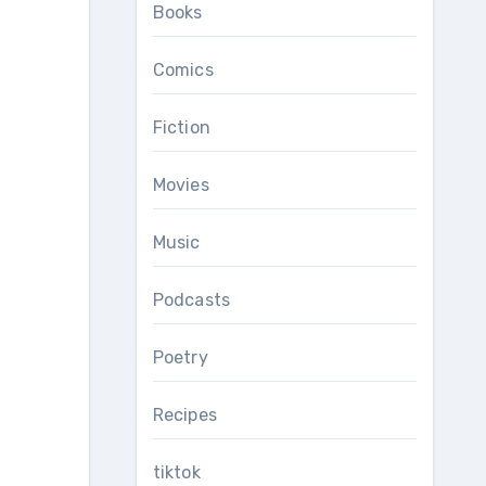
Books
Comics
Fiction
Movies
Music
Podcasts
Poetry
Recipes
tiktok