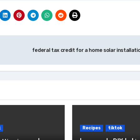
federal tax credit for a home solar installat
k
Recipes
tiktok