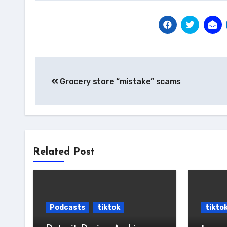
Post
Grocery store “mistake” scams
navigation
Related Post
Podcasts
tiktok
tikto