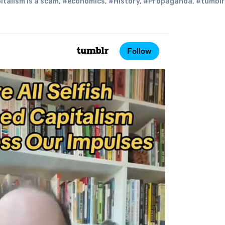
italism is a scam
,
#economics
,
#History
,
#Propaganda
,
#tumblr