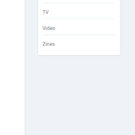
TV
Video
Zines