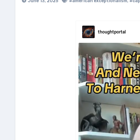
June 13, 2025
#american exceptionalism
,
#cap