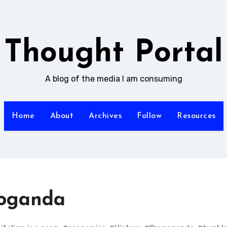
Thought Portal
A blog of the media I am consuming
Home
About
Archives
Follow
Resources
poganda