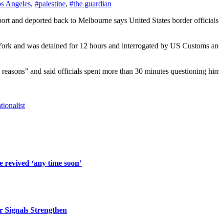
s Angeles
,
#palestine
,
#the guardian
ork and was detained for 12 hours and interrogated by US Customs and
d reasons” and said officials spent more than 30 minutes questioning hi
ionalist
 revived ‘any time soon’
r Signals Strengthen