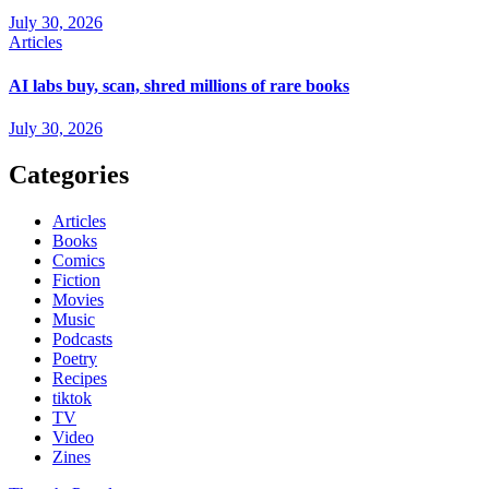
July 30, 2026
Articles
AI labs buy, scan, shred millions of rare books
July 30, 2026
Categories
Articles
Books
Comics
Fiction
Movies
Music
Podcasts
Poetry
Recipes
tiktok
TV
Video
Zines