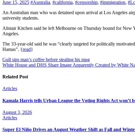
June 15, 2025
#Australia
,
#california
,
#censorship
,
#immigration
,
#Lo
An Australian man who was detained upon arrival at Los Angeles airport and deported back to Melbourne says United States border officials told him it was due to his writing on pro-Palestine protests by
university students.
Alistair Kitchen said he left Melbourne on Thursday bound for New Y
Angeles.
The 33-year-old said he was “clearly targeted for politically motivate
Hamas”. {
read
}
Post
Gull sips man’s coffee before stealing his mug
White House and DHS Share Image Apparently Created by White Nat
navigation
Related Post
Articles
Kamala Harris tells Urban League the Voting Rights Act won’t be
August 3, 2026
Articles
Super El Niño Drives an August Weather Shift as Fall and Winte