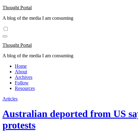
Skip
Thought Portal
to
A blog of the media I am consuming
content
Thought Portal
A blog of the media I am consuming
Home
About
Archives
Follow
Resources
Articles
Australian deported from US say
protests