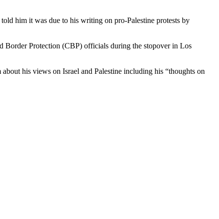
 Border Protection (CBP) officials during the stopover in Los
m about his views on Israel and Palestine including his “thoughts on