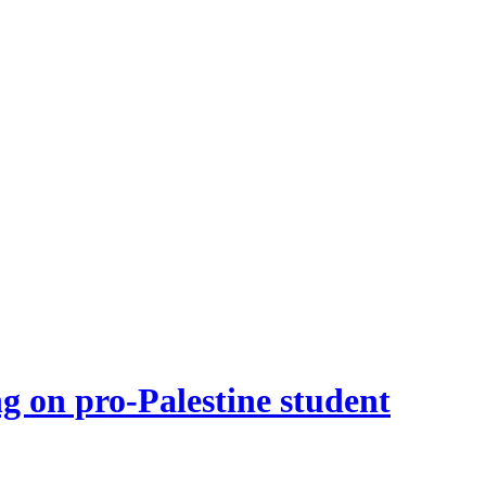
g on pro-Palestine student