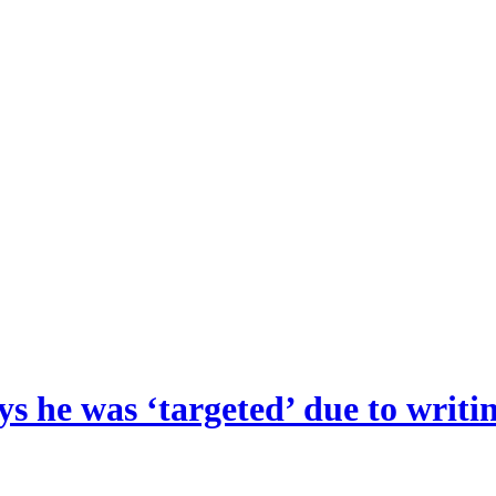
s he was ‘targeted’ due to writin