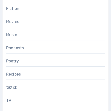
Fiction
Movies
Music
Podcasts
Poetry
Recipes
tiktok
TV