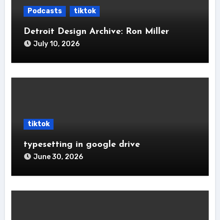
Podcasts
tiktok
Detroit Design Archive: Ron Miller
July 10, 2026
tiktok
typesetting in google drive
June 30, 2026