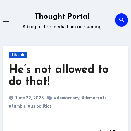
Skip
to
Thought Portal
content
A blog of the media I am consuming
tiktok
He’s not allowed to
do that!
June 22, 2025
#democracy
,
#democrats
,
#tumblr
,
#us politics