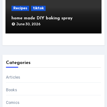
Recipes
tiktok
home made DIY baking spray
June 30, 2026
Categories
Articles
Books
Comics