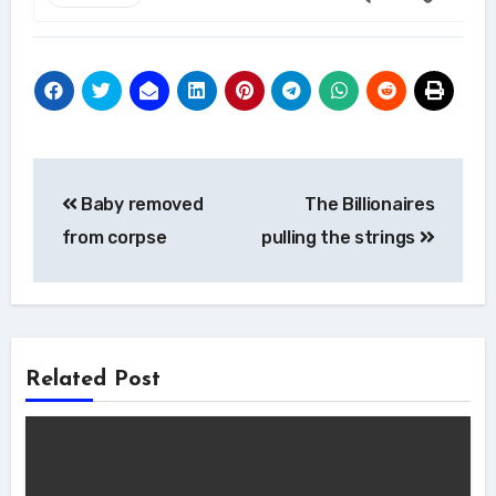
Post
Baby removed
The Billionaires
navigation
from corpse
pulling the strings
Related Post