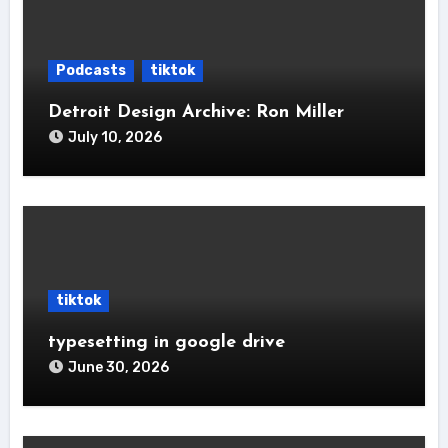
Podcasts
tiktok
Detroit Design Archive: Ron Miller
July 10, 2026
tiktok
typesetting in google drive
June 30, 2026