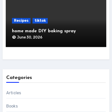
Recipes
tiktok
home made DIY baking spray
June 30, 2026
Categories
Articles
Books