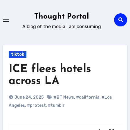
Skip
to
Thought Portal
content
A blog of the media I am consuming
tiktok
ICE flees hotels
across LA
June 24, 2025
#BT News
,
#california
,
#Los
Angeles
,
#protest
,
#tumblr