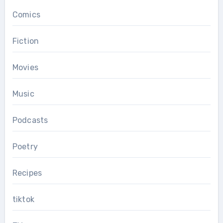
Comics
Fiction
Movies
Music
Podcasts
Poetry
Recipes
tiktok