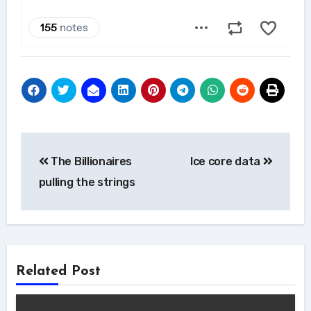
Post
The Billionaires
Ice core data
navigation
pulling the strings
Related Post