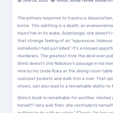
June 28, 2025
#book
,
#book review
,
#bookfor
The primary response to trauma is dissociation, the evacuation of oneself when too much reality can’t be
borne. This splitting is a death, an evanescen
haunt her in its wake. Surprisingly, she doesn’t 
that strange feeling of an “oppressive, hideous 
somebody I had just killed.” It’s a missed oppor
murderers. The greatest trick the devil ever pull
Sinno doesn’t cite Nabokov’s passage in his m
nine by his Uncle Ruka at the dining-room table
overcoat pockets and walk into a river. That spl
shows, can also lead to a remarkable ability to 
Sinno’s book is remarkable for another, related 
herself? Very well then, she contradicts hersel
nothing to do with my story.” (Clearly, I’m less