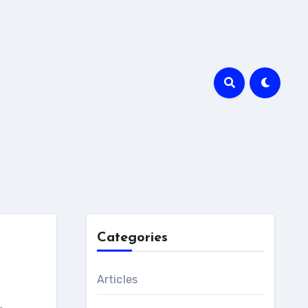
Categories
Articles