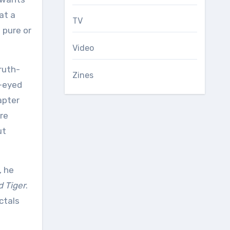
at a
TV
 pure or
Video
ruth-
Zines
k-eyed
apter
are
ut
, he
d Tiger
.
ctals