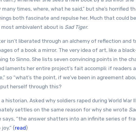
 many times, where, what he said,” but she’s horrified th
ings both fascinate and repulse her. Much that could be
is most ambivalent about is
Sad Tiger
.
er isn’t liberated through an alchemy of reflection and t
 pages of a book a mirror. The very idea of art, like a blac
ning to Sinno. She lists seven convincing points in the ch
 laments her entire project’s fait accompli: if readers 
de,” so “what’s the point, if we’ve been in agreement abo
 put herself through this?
m a historian. Asked why soldiers raped during World War II
imately settles on the same reason for why she wrote
Sa
e says, “the answer shatters into an infinite series of fra
joy.” {
read
}