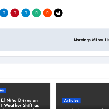
Mornings Without M
les
 El Niño Drives an
Articles
t Weather Shift as