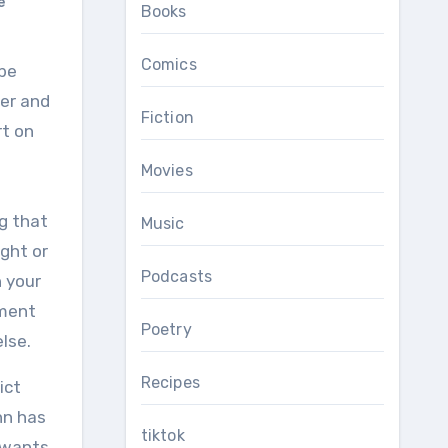
e
Books
Comics
ver and
Fiction
rt on
Movies
ng that
Music
ght or
Podcasts
n your
ement
Poetry
lse.
Recipes
ict
nn has
tiktok
e wants