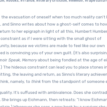
um
,
#books
,
#france
,
#literary criticism
,
#memoir
,
#rape cultur
ce, and Sinno writes about how a ghost-self comes to ho
return to her epigraph in light of all this, Humbert Humbe
constraint as if I were sitting with the small ghost of
tunity, because we victims are made to feel like our own
ed is convincing you of your own guilt. (It’s also surprisi
emoir
Speak, Memory
about being fondled at the age of ei
.) The hideous constraint can lead you to place stones i
itting, the leaving and return, as Sinno’s literary achiev
think, namely, to
think
from the standpoint of someone e
quality. It’s suffused with ambivalence. Does she contrad
f. She brings up Eichmann, then retreats: “I know Eichma
 certain.) Whenever she sees a new book by a survivor sh