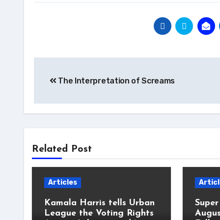
Post
The Interpretation of Screams
navigation
Related Post
Articles
Artic
Kamala Harris tells Urban
Super
League the Voting Rights
Augus