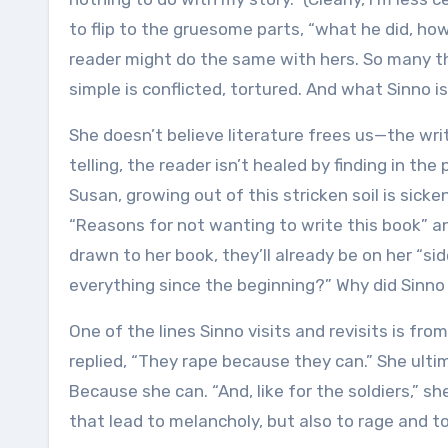
to flip to the gruesome parts, “what he did, how
reader might do the same with hers. So many th
simple is conflicted, tortured. And what Sinno 
She doesn’t believe literature frees us—the writ
telling, the reader isn’t healed by finding in the
Susan, growing out of this stricken soil is sicke
“Reasons for not wanting to write this book” and
drawn to her book, they’ll already be on her “si
everything since the beginning?” Why did Sinno
One of the lines Sinno visits and revisits is fro
replied, “They rape because they can.” She ult
Because she can. “And, like for the soldiers,” sh
that lead to melancholy, but also to rage and to 