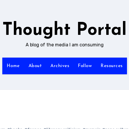
Thought Portal
A blog of the media I am consuming
Home
About
Archives
Follow
Resources