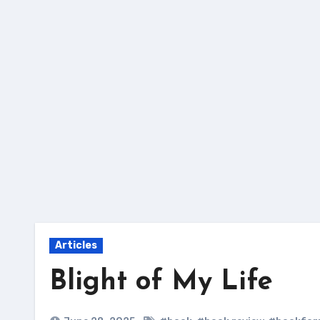
Skip
to
content
Articles
Blight of My Life