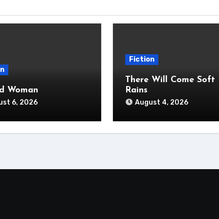
Fiction
on
There Will Come Soft
ad Woman
Rains
st 6, 2026
August 4, 2026