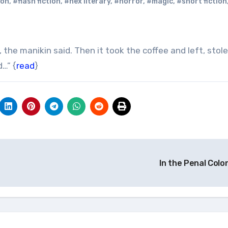
ion
,
#flash fiction
,
#hex literary
,
#horror
,
#magic
,
#short fiction
…” {
read
}
In the Penal Colo