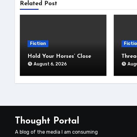
Related Post
Fiction
Ficti
Hold Your Horses’ Close
Thre
August 6, 2026
Augu
Thought Portal
A blog of the media I am consuming