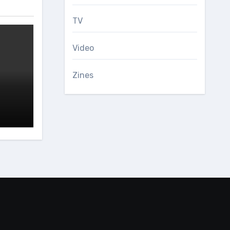
TV
Video
Zines