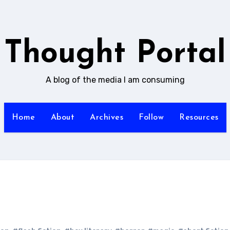
Thought Portal
A blog of the media I am consuming
Home
About
Archives
Follow
Resources