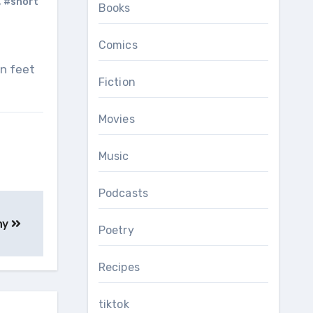
,
#short
Books
Comics
Fiction
Movies
Music
Podcasts
ny
Poetry
Recipes
tiktok