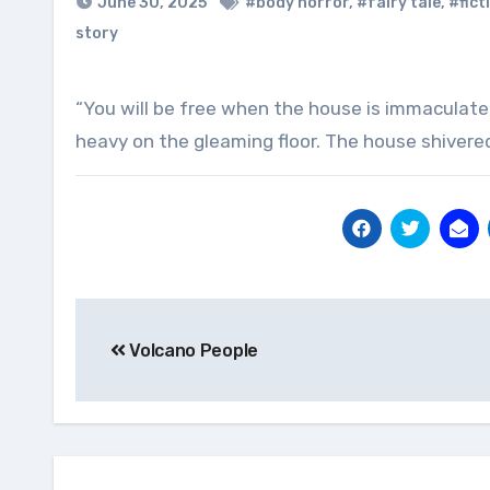
June 30, 2025
#body horror
,
#fairy tale
,
#fict
story
“You will be free when the house is immaculate, the manikin said. Then it took the coffee and left, stolen feet
heavy on the gleaming floor. The house shivered
Post
Volcano People
navigation