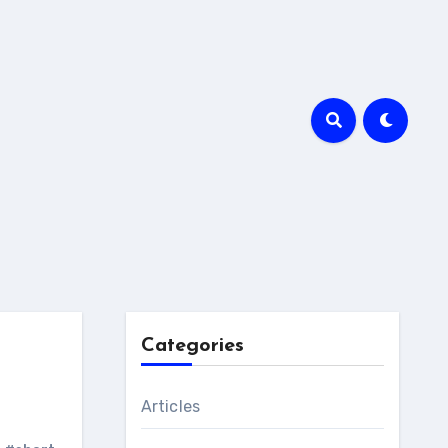
Categories
Articles