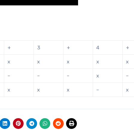
+
3
+
4
+
x
x
x
x
x
–
–
–
x
–
x
x
x
–
x