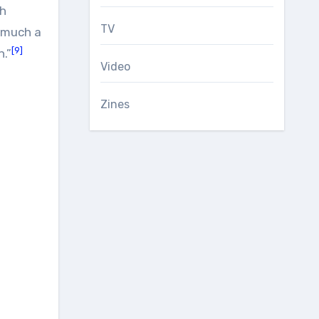
sh
TV
y much a
[9]
n.”
Video
Zines