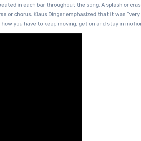
eated in each bar throughout the song. A splash or cra
erse or chorus. Klaus Dinger emphasized that it was “ver
e, how you have to keep moving, get on and stay in motio