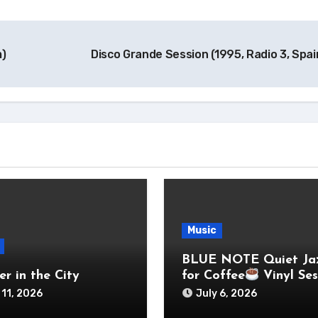
m)
Disco Grande Session (1995, Radio 3, Spa
Music
BLUE NOTE Quiet Ja
r in the City
for Coffee
Vinyl Ses
 11, 2026
July 6, 2026