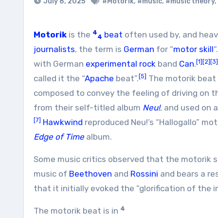
July 8, 2025
#Motorik
,
#music
,
#music theory
,
4
Motorik
is the
beat
often used by, and heav
4
journalists
, the term is
German
for “
motor skill
“
[1]
[2]
[3]
with German
experimental rock
band
Can
.
[5]
called it the “
Apache
beat”.
The motorik beat 
composed to convey the feeling of driving on 
from their self-titled album
Neu!
, and used on 
[7]
Hawkwind
reproduced Neu!’s “Hallogallo” mot
Edge of Time
album.
Some music critics observed that the motorik 
music of
Beethoven
and
Rossini
and bears a re
that it initially evoked the “glorification of the 
4
The motorik beat is in