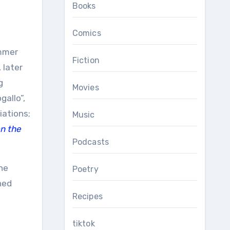
Books
Comics
mmer
Fiction
 later
g
Movies
gallo”,
iations;
Music
on the
Podcasts
he
Poetry
ned
Recipes
tiktok