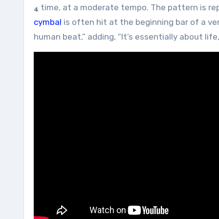
time, at a moderate tempo. The pattern is rep
4
cymbal
is often hit at the beginning bar of a v
human beat,” adding, “It’s essentially about lif