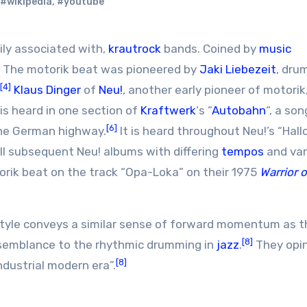
#wikipedia
,
#youtube
ily associated with,
krautrock
bands. Coined by
music
. The motorik beat was pioneered by
Jaki Liebezeit
, dru
[4]
Klaus Dinger
of
Neu!
, another early pioneer of motorik,
is heard in one section of
Kraftwerk
‘s “
Autobahn
“, a son
[6]
the German highway.
It is heard throughout Neu!’s “Hallo
all subsequent Neu! albums with differing
tempos
and var
orik beat on the track “Opa-Loka” on their 1975
Warrior 
style conveys a similar sense of forward momentum as t
[8]
semblance to the rhythmic drumming in
jazz
.
They opi
[8]
industrial modern era”.