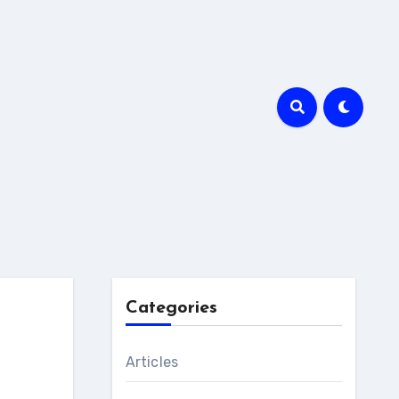
Categories
Articles