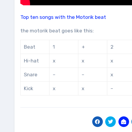
Top ten songs with the Motorik beat
the motorik beat goes like this:
Beat
1
+
2
Hi-hat
x
x
x
Snare
–
–
x
Kick
x
x
–