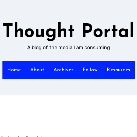
Thought Portal
A blog of the media I am consuming
Home
About
Archives
Follow
Resources