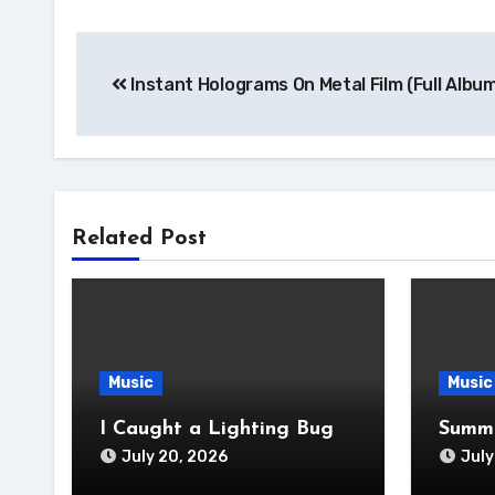
Post
Instant Holograms On Metal Film (Full Albu
navigation
Related Post
Music
Music
I Caught a Lighting Bug
Summe
July 20, 2026
July