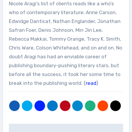
Nicole Aragi’s list of clients reads like a who’s
who of contemporary literature: Anne Carson,
Edwidge Danticat, Nathan Englander, Jonathan
Safran Foer, Denis Johnson, Min Jin Lee,
Rebecca Makkai, Tommy Orange, Tracy K. Smith,
Chris Ware, Colson Whitehead, and on and on. No
doubt Aragi has had an enviable career of
publishing boundary-pushing literary stars, but
before all the success, it took her some time to
break into the publishing world. {
read
}
Post