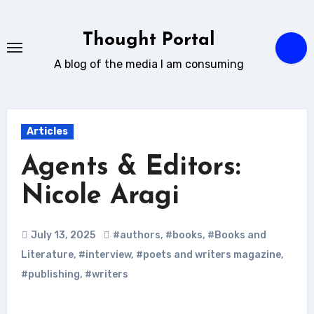
Skip
to
Thought Portal
content
A blog of the media I am consuming
Articles
Agents & Editors:
Nicole Aragi
July 13, 2025
#authors
,
#books
,
#Books and
Literature
,
#interview
,
#poets and writers magazine
,
#publishing
,
#writers