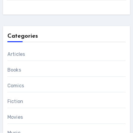
Categories
Articles
Books
Comics
Fiction
Movies
Music