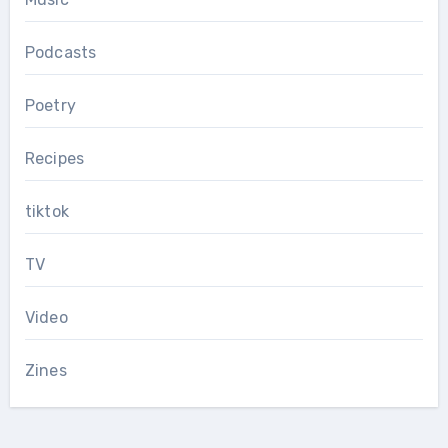
Podcasts
Poetry
Recipes
tiktok
TV
Video
Zines