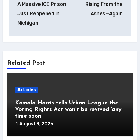
A Massive ICE Prison
Rising From the
navigation
Just Reopened in
Ashes—Again
Michigan
Related Post
Articles
Kamala Harris tells Urban League the
Voting Rights Act won’t be revived ‘any
time soon’
August 3, 2026