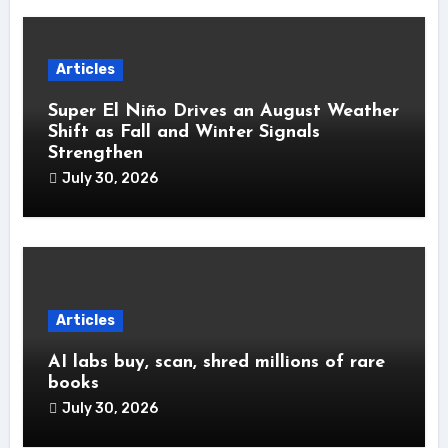
Articles
Super El Niño Drives an August Weather
Shift as Fall and Winter Signals
Strengthen
July 30, 2026
Articles
AI labs buy, scan, shred millions of rare
books
July 30, 2026