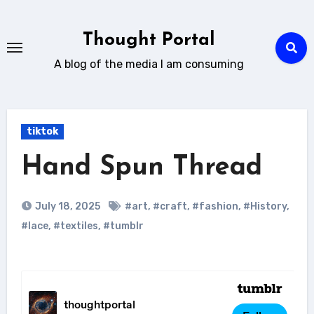
Skip
to
Thought Portal
content
A blog of the media I am consuming
tiktok
Hand Spun Thread
July 18, 2025
#art
,
#craft
,
#fashion
,
#History
,
#lace
,
#textiles
,
#tumblr