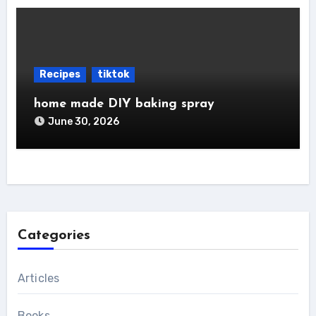
Recipes
tiktok
home made DIY baking spray
June 30, 2026
Categories
Articles
Books