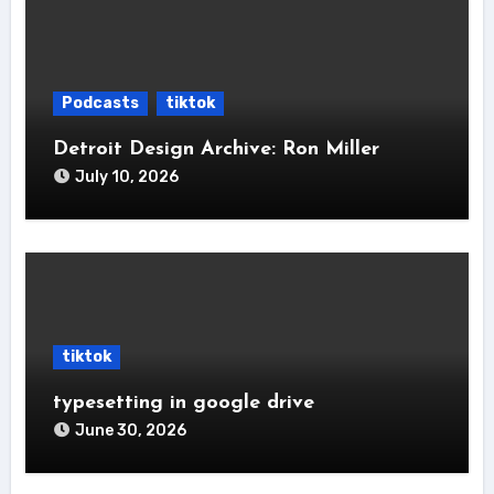
Podcasts
tiktok
Detroit Design Archive: Ron Miller
July 10, 2026
tiktok
typesetting in google drive
June 30, 2026