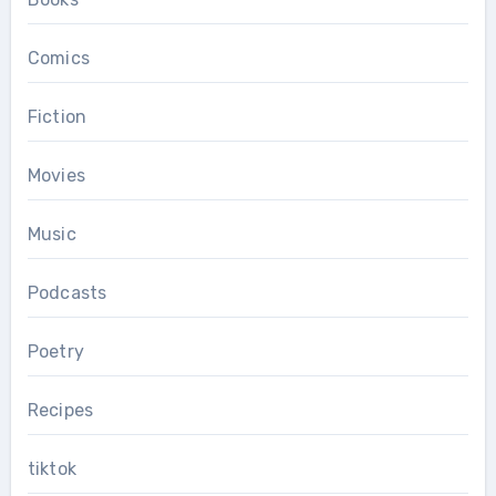
Comics
Fiction
Movies
Music
Podcasts
Poetry
Recipes
tiktok