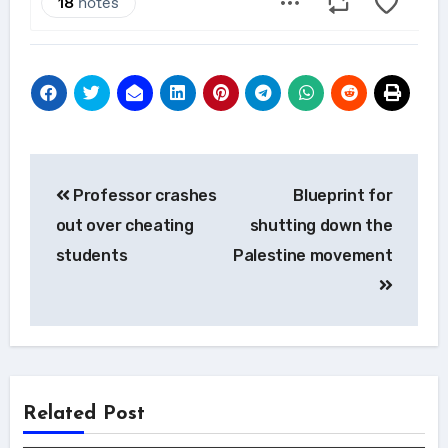
Post
Professor crashes
Blueprint for
navigation
out over cheating
shutting down the
students
Palestine movement
Related Post