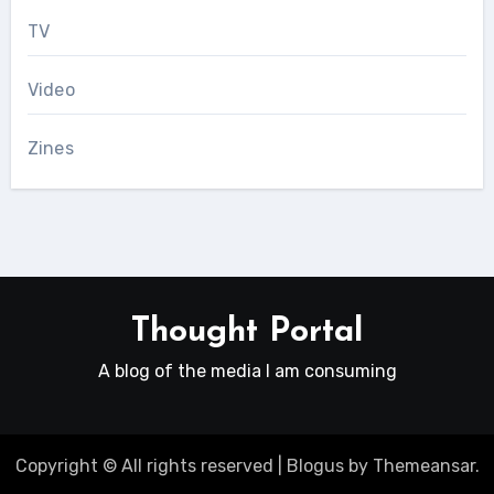
TV
Video
Zines
Thought Portal
A blog of the media I am consuming
Copyright © All rights reserved
|
Blogus
by
Themeansar
.