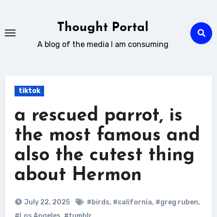
Skip
to
Thought Portal
content
A blog of the media I am consuming
tiktok
a rescued parrot, is
the most famous and
also the cutest thing
about Hermon
July 22, 2025
#birds
,
#california
,
#greg ruben
,
#Los Angeles
,
#tumblr