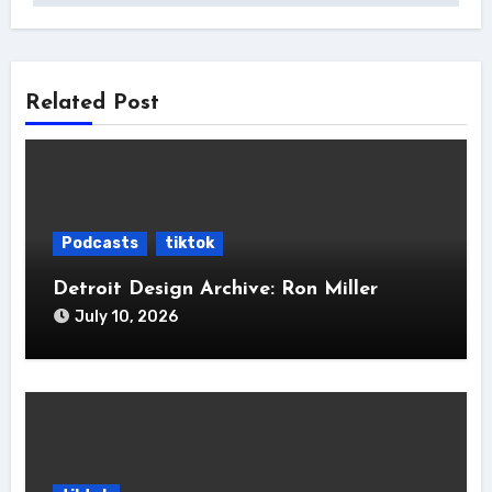
Related Post
Podcasts
tiktok
Detroit Design Archive: Ron Miller
July 10, 2026