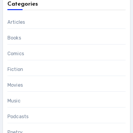
Categories
Articles
Books
Comics
Fiction
Movies
Music
Podcasts
Poetry