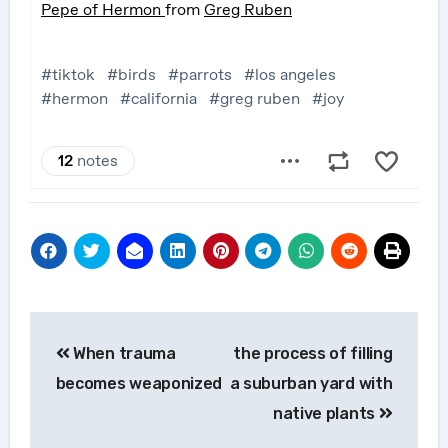
Post
When trauma
the process of filling
navigation
becomes weaponized
a suburban yard with
native plants