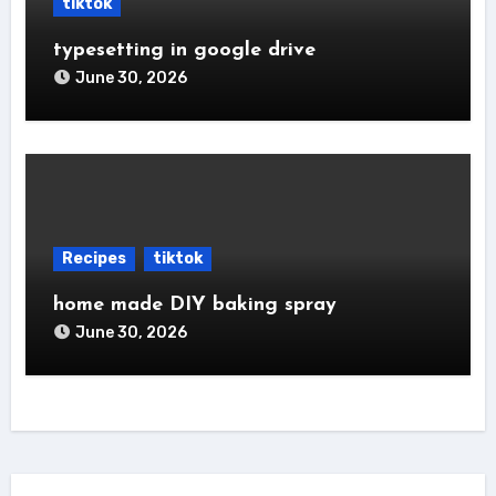
tiktok
typesetting in google drive
June 30, 2026
Recipes
tiktok
home made DIY baking spray
June 30, 2026