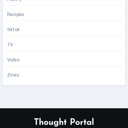
Recipes
tiktok
TV
Video
Zines
Thought Portal