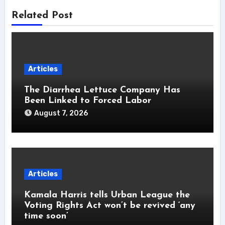
Related Post
Articles
The Diarrhea Lettuce Company Has
Been Linked to Forced Labor
August 7, 2026
Articles
Kamala Harris tells Urban League the
Voting Rights Act won’t be revived ‘any
time soon’