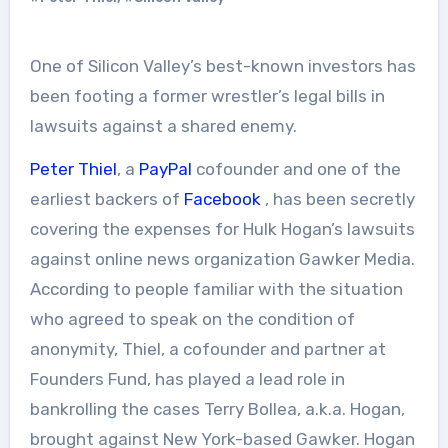
One of Silicon Valley’s best-known investors has
been footing a former wrestler’s legal bills in
lawsuits against a shared enemy.
Peter Thiel
, a
PayPal
cofounder and one of the
earliest backers of
Facebook
, has been secretly
covering the expenses for Hulk Hogan’s lawsuits
against online news organization Gawker Media.
According to people familiar with the situation
who agreed to speak on the condition of
anonymity, Thiel, a cofounder and partner at
Founders Fund, has played a lead role in
bankrolling the cases Terry Bollea, a.k.a. Hogan,
brought against New York-based Gawker. Hogan