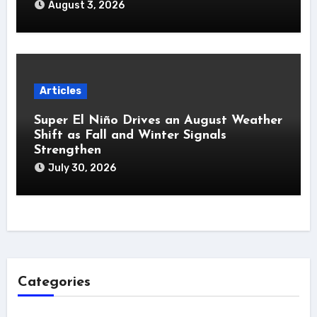
August 3, 2026
Articles
Super El Niño Drives an August Weather
Shift as Fall and Winter Signals
Strengthen
July 30, 2026
Categories