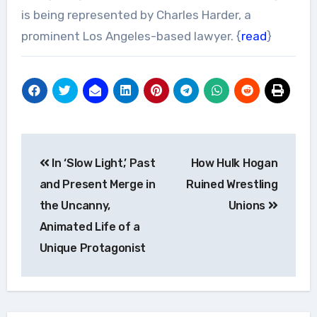
is being represented by Charles Harder, a
prominent Los Angeles-based lawyer. {
read
}
Post
In ‘Slow Light,’ Past
How Hulk Hogan
navigation
and Present Merge in
Ruined Wrestling
the Uncanny,
Unions
Animated Life of a
Unique Protagonist