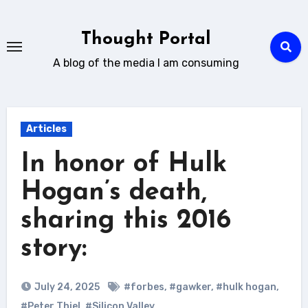
Skip
to
Thought Portal
content
A blog of the media I am consuming
Articles
In honor of Hulk
Hogan’s death,
sharing this 2016
story:
July 24, 2025
#forbes
,
#gawker
,
#hulk hogan
,
#Peter Thiel
,
#Silicon Valley