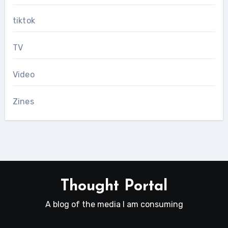
tiktok
TV
Video
Zines
Thought Portal
A blog of the media I am consuming