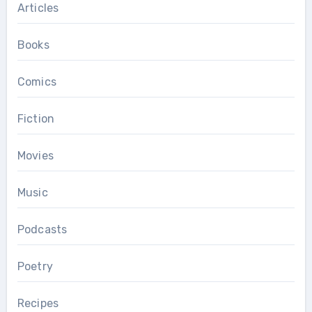
Articles
Books
Comics
Fiction
Movies
Music
Podcasts
Poetry
Recipes