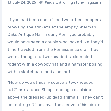
July 24, 2025
#music
,
#rolling stone magazine
I f you had been one of the two other shoppers
browsing the trinkets at the empty Sherman
Oaks Antique Mall in early April, you probably
would have seen a couple who looked like they’d
time traveled from the Renaissance era. They
were staring at a two-headed taxidermied
rodent with a cowboy hat and a hamster posing
with a skateboard and a helmet.
“How do you ethically source a two-headed
rat?” asks Lance Shipp, reading a disclaimer
above the dressed-up dead animals. “They can’t
be real, right?” he says, the sleeve of his pirate