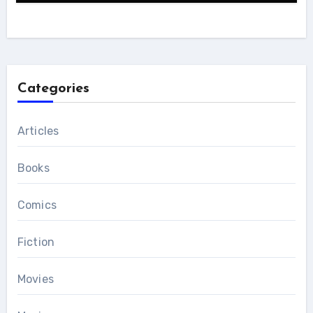
Categories
Articles
Books
Comics
Fiction
Movies