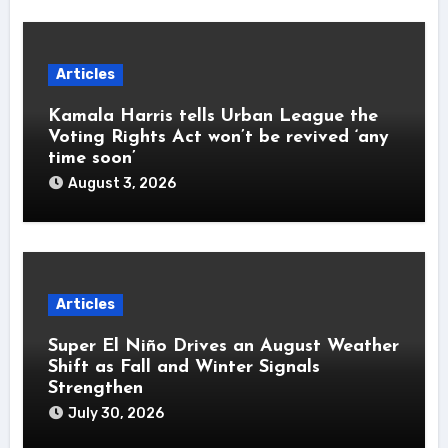
Articles
Kamala Harris tells Urban League the
Voting Rights Act won’t be revived ‘any
time soon’
August 3, 2026
Articles
Super El Niño Drives an August Weather
Shift as Fall and Winter Signals
Strengthen
July 30, 2026