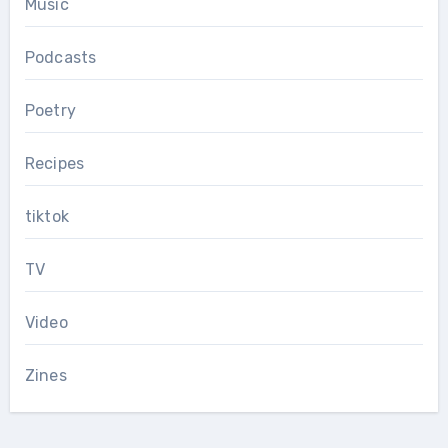
Music
Podcasts
Poetry
Recipes
tiktok
TV
Video
Zines