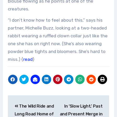
blouse flowing as he points at one of the
creatures.
“I don’t know how to feel about this,” says his
partner, Michelle Buzz, looking at a two-headed
rabbit wearing a ruffled clown collar just like the
one she has on right now. (She’s also wearing
powder blue tights and bloomers. She’s hard to
miss.) {
read
}
Post
The Wild Ride and
In ‘Slow Light,’ Past
navigation
Long Road Home of
and Present Merge in