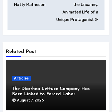
Matty Matheson
the Uncanny,
Animated Life of a
Unique Protagonist
Related Post
Articles
The Diarrhea Lettuce Company Has
Been Linked to Forced Labor
August 7, 2026