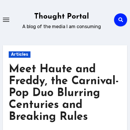
Skip
to
Thought Portal
content
A blog of the media I am consuming
Articles
Meet Haute and
Freddy, the Carnival-
Pop Duo Blurring
Centuries and
Breaking Rules