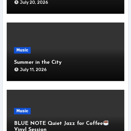
July 20, 2026
Music
Summer in the City
July 11, 2026
Music
BLUE NOTE Quiet Jazz for Coffee
Vinyl Session