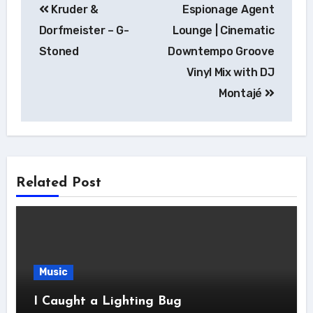
Kruder &
Espionage Agent
navigation
Dorfmeister – G-
Lounge | Cinematic
Stoned
Downtempo Groove
Vinyl Mix with DJ
Montajé
Related Post
Music
I Caught a Lighting Bug