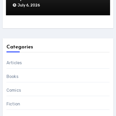
July 6, 2026
Categories
Articles
Books
Comics
Fiction