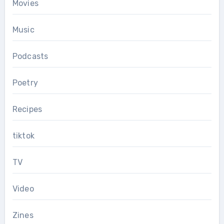
Movies
Music
Podcasts
Poetry
Recipes
tiktok
TV
Video
Zines