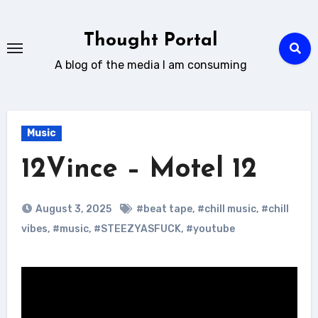
Skip
to
Thought Portal
content
A blog of the media I am consuming
Music
12Vince – Motel 12
August 3, 2025
#beat tape
,
#chill music
,
#chill
vibes
,
#music
,
#STEEZYASFUCK
,
#youtube