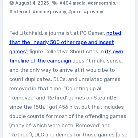
August 4, 2025
#404 media
,
#censorship
,
#internet
,
#online privacy
,
#porn
,
#privacy
Ted Litchfield, a journalist at PC Gamer,
noted
that the “nearly 500 other rape and incest
games”
figure Collective Shout cites in
its own
timeline of the campaign
doesn’t make sense,
and the only way to arrive at it would be to
count duplicates, DLCs, and unrelated games
removed in that time. “Counting up all
‘Removed’ and ‘Retired’ games on SteamDB
since the 15th, I got 456 hits, but that includes
double counts for most of the offending games
(many of which were both ‘Removed’ and
‘Retired’), DLC and demos for those games (also