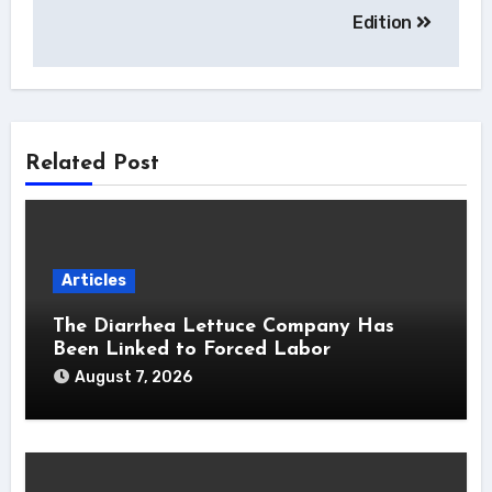
Edition
Related Post
Articles
The Diarrhea Lettuce Company Has
Been Linked to Forced Labor
August 7, 2026