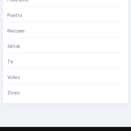
Poetry
Recipes
tiktok
TV
Video
Zines