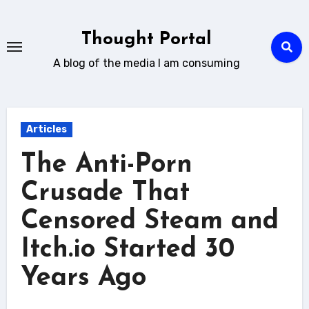
Skip
to
Thought Portal
content
A blog of the media I am consuming
Articles
The Anti-Porn
Crusade That
Censored Steam and
Itch.io Started 30
Years Ago