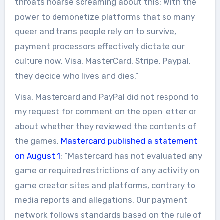
throats hoarse screaming about this: With the
power to demonetize platforms that so many
queer and trans people rely on to survive,
payment processors effectively dictate our
culture now. Visa, MasterCard, Stripe, Paypal,
they decide who lives and dies.”
Visa, Mastercard and PayPal did not respond to
my request for comment on the open letter or
about whether they reviewed the contents of
the games.
Mastercard published a statement
on August 1
: “Mastercard has not evaluated any
game or required restrictions of any activity on
game creator sites and platforms, contrary to
media reports and allegations. Our payment
network follows standards based on the rule of