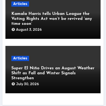
Articles
Kamala Harris tells Urban League the
Voting Rights Act won’t be revived ‘any
time soon’
August 3, 2026
Articles
Super El Niño Drives an August Weather
Shift as Fall and Winter Signals
Strengthen
July 30, 2026