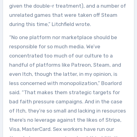
given the double-r treatment), and a number of
unrelated games that were taken off Steam
during this time,” Litchfield wrote.
“No one platform nor marketplace should be
responsible for so much media. We’ve
concentrated too much of our culture to a
handful of platforms like Patreon, Steam, and
even Itch, though the latter, in my opinion, is
less concerned with monopolization,” Boarlord
said. “That makes them strategic targets for
bad faith pressure campaigns. And in the case
of Itch, they’re so small and lacking in resources
there’s no leverage against the likes of Stripe,
Visa, MasterCard. Sex workers have run our