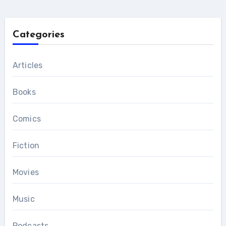
Categories
Articles
Books
Comics
Fiction
Movies
Music
Podcasts