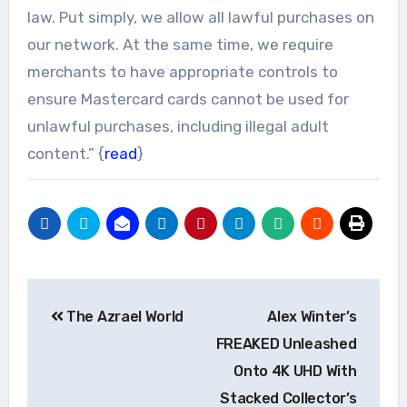
law. Put simply, we allow all lawful purchases on
our network. At the same time, we require
merchants to have appropriate controls to
ensure Mastercard cards cannot be used for
unlawful purchases, including illegal adult
content.” {
read
}
Post
The Azrael World
Alex Winter’s
navigation
FREAKED Unleashed
Onto 4K UHD With
Stacked Collector’s