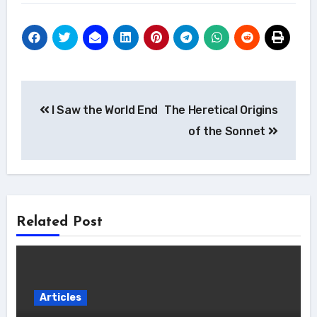
Post
I Saw the World End
The Heretical Origins
navigation
of the Sonnet
Related Post
Articles