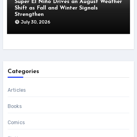
Super El Niño Drives an August Weather
Shift as Fall and Winter Signals
Strengthen
July 30, 2026
Categories
Articles
Books
Comics