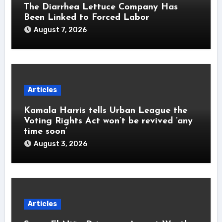
The Diarrhea Lettuce Company Has
Been Linked to Forced Labor
August 7, 2026
Articles
Kamala Harris tells Urban League the
Voting Rights Act won’t be revived ‘any
time soon’
August 3, 2026
Articles