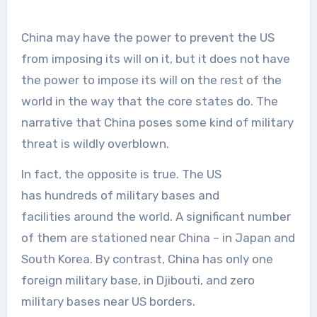
China may have the power to prevent the US
from imposing its will on it, but it does not have
the power to impose its will on the rest of the
world in the way that the core states do. The
narrative that China poses some kind of military
threat is wildly overblown.
In fact, the opposite is true. The US
has hundreds of military bases and
facilities around the world. A significant number
of them are stationed near China – in Japan and
South Korea. By contrast, China has only one
foreign military base, in Djibouti, and zero
military bases near US borders.