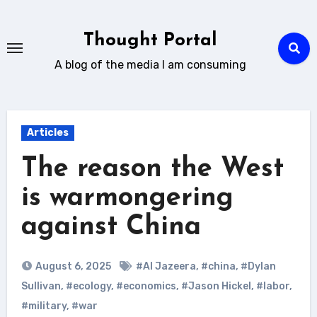
Skip
to
Thought Portal
content
A blog of the media I am consuming
Articles
The reason the West
is warmongering
against China
August 6, 2025
#Al Jazeera
,
#china
,
#Dylan
Sullivan
,
#ecology
,
#economics
,
#Jason Hickel
,
#labor
,
#military
,
#war