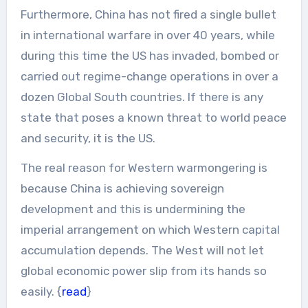
Furthermore, China has not fired a single bullet
in international warfare in over 40 years, while
during this time the US has invaded, bombed or
carried out regime-change operations in over a
dozen Global South countries. If there is any
state that poses a known threat to world peace
and security, it is the US.
The real reason for Western warmongering is
because China is achieving sovereign
development and this is undermining the
imperial arrangement on which Western capital
accumulation depends. The West will not let
global economic power slip from its hands so
easily. {
read
}