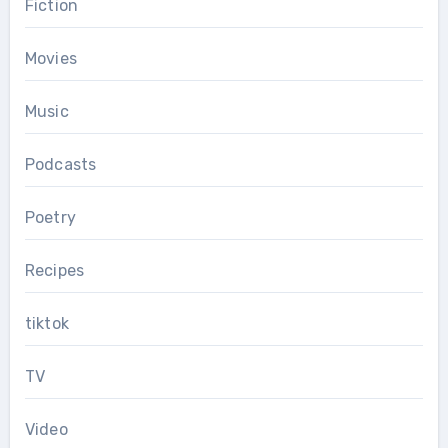
Fiction
Movies
Music
Podcasts
Poetry
Recipes
tiktok
TV
Video