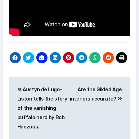
Post
Austyn de Lugo-
Are the Gilded Age
navigation
Liston tells the story
interiors accurate?
of the vanishing
buffalo herd by Bob
Haozous.