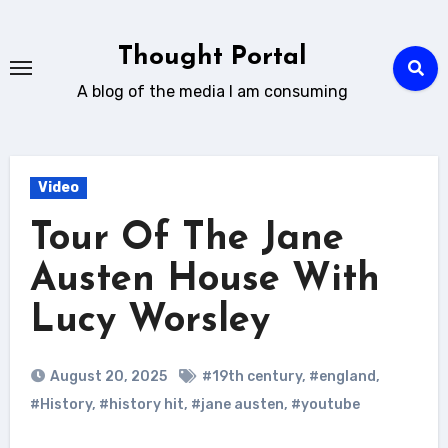
Skip
to
Thought Portal
content
A blog of the media I am consuming
Video
Tour Of The Jane
Austen House With
Lucy Worsley
August 20, 2025
#19th century
,
#england
,
#History
,
#history hit
,
#jane austen
,
#youtube