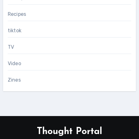
Recipes
tiktok
TV
Video
Zines
Thought Portal