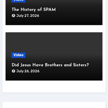
The History of SPAM
July 27, 2026
Video
Did Jesus Have Brothers and Sisters?
July 26, 2026