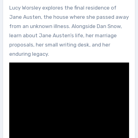
Lucy Worsley explores the final residence of
Jane Austen, the house where she passed away
from an unknown illness. Alongside Dan Snow,
learn about Jane Austen’s life, her marriage
proposals, her small writing desk, and her
enduring legacy.