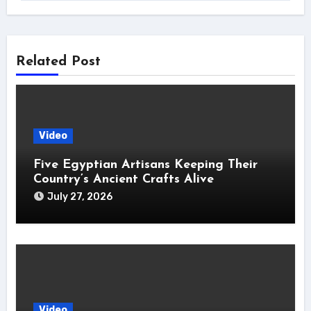
Related Post
Video
Five Egyptian Artisans Keeping Their
Country’s Ancient Crafts Alive
July 27, 2026
Video