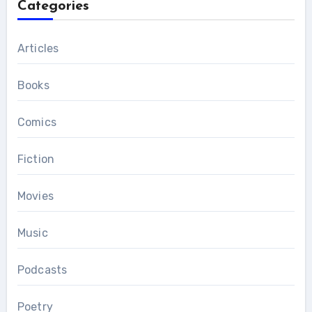
Categories
Articles
Books
Comics
Fiction
Movies
Music
Podcasts
Poetry