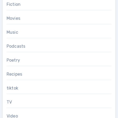
Fiction
Movies
Music
Podcasts
Poetry
Recipes
tiktok
TV
Video