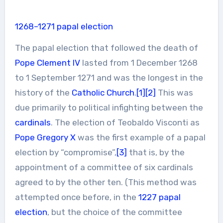
1268–1271 papal election
The papal election that followed the death of
Pope Clement IV
lasted from 1 December 1268
to 1 September 1271 and was the longest in the
history of the
Catholic Church
.
[1]
[2]
This was
due primarily to political infighting between the
cardinals
. The election of Teobaldo Visconti as
Pope Gregory X
was the first example of a papal
election by “compromise”,
[3]
that is, by the
appointment of a committee of six cardinals
agreed to by the other ten. (This method was
attempted once before, in the
1227 papal
election
, but the choice of the committee