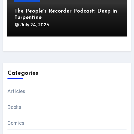
The People’s Recorder Podcast: Deep in
Turpentine
July 24, 2026
Categories
Articles
Books
Comics