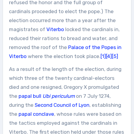
refused the honor and the full group of
cardinals proceeded to elect the pope.) The
election occurred more than a year after the
magistrates of
Viterbo
locked the cardinals in,
reduced their rations to bread and water, and
removed the roof of the
Palace of the Popes in
Viterbo
where the election took place.
[1]
[4]
[5]
As a result of the length of the election, during
which three of the twenty cardinal-electors
died and one resigned, Gregory X promulgated
the
papal bull
Ubi periculum
on 7 July 1274,
during the
Second Council of Lyon
, establishing
the
papal conclave
, whose rules were based on
the tactics employed against the cardinals in
Viterbo. The first election held under those rules