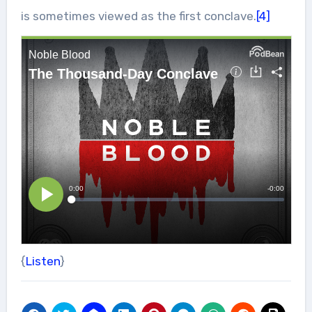
is sometimes viewed as the first conclave.
[4]
{
Listen
}