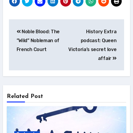
Post
Noble Blood: The
History Extra
navigation
”Wild” Nobleman of
podcast: Queen
French Court
Victoria’s secret love
affair
Related Post