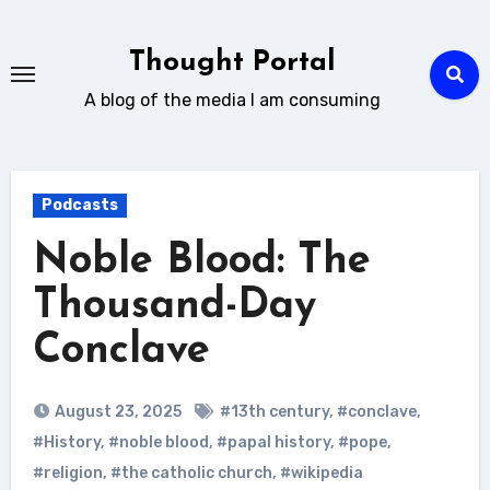
Skip
to
Thought Portal
content
A blog of the media I am consuming
Podcasts
Noble Blood: The
Thousand-Day
Conclave
August 23, 2025
#13th century
,
#conclave
,
#History
,
#noble blood
,
#papal history
,
#pope
,
#religion
,
#the catholic church
,
#wikipedia