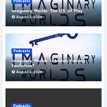
Podcasts
Imaginary Worlds: The U.S. of Play
August 2, 2026
Podcasts
Imaginary Worlds: Is Money Ruining
Fanfiction?
August 2, 2026
Podcasts