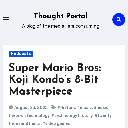
Skip
to
Thought Portal
content
A blog of the media I am consuming
Podcasts
Super Mario Bros:
Koji Kondo’s 8-Bit
Masterpiece
August 23, 2025
#History
,
#music
,
#music
theory
,
#technology
,
#technology history
,
#twenty
thousand hertz
,
#video games