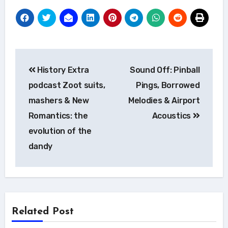
Post
History Extra
Sound Off: Pinball
navigation
podcast Zoot suits,
Pings, Borrowed
mashers & New
Melodies & Airport
Romantics: the
Acoustics
evolution of the
dandy
Related Post