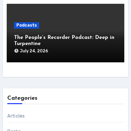
Podcasts
The People’s Recorder Podcast: Deep in
Turpentine
July 24, 2026
Categories
Articles