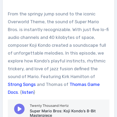
From the springy jump sound to the iconic
Overworld Theme, the sound of Super Mario
Bros. is instantly recognizable. With just five lo-fi
audio channels and 40 kilobytes of space,
composer Koji Kondo created a soundscape full
of unforgettable melodies. In this episode, we
explore how Kondo’s playful instincts, rhythmic
trickery, and love of jazz fusion defined the
sound of Mario. Featuring Kirk Hamilton of
Strong Songs
and Thomas of
Thomas Game
Docs
. {
listen
}