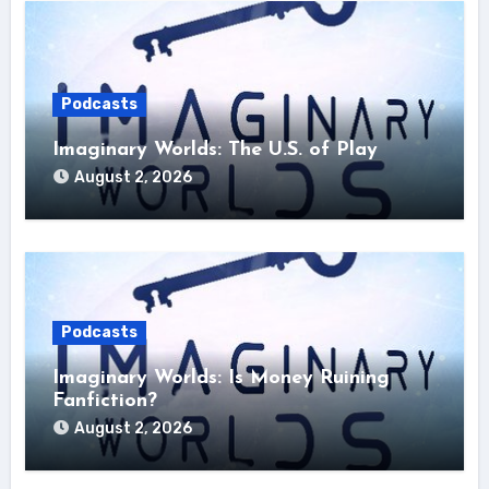
Podcasts
Imaginary Worlds: The U.S. of Play
August 2, 2026
Podcasts
Imaginary Worlds: Is Money Ruining
Fanfiction?
August 2, 2026