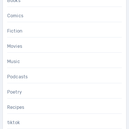
Books
Comics
Fiction
Movies
Music
Podcasts
Poetry
Recipes
tiktok