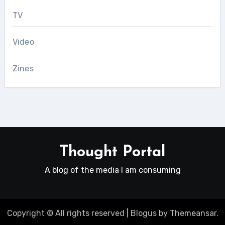
TV
Video
Zines
Thought Portal
A blog of the media I am consuming
Copyright © All rights reserved
|
Blogus
by
Themeansar
.