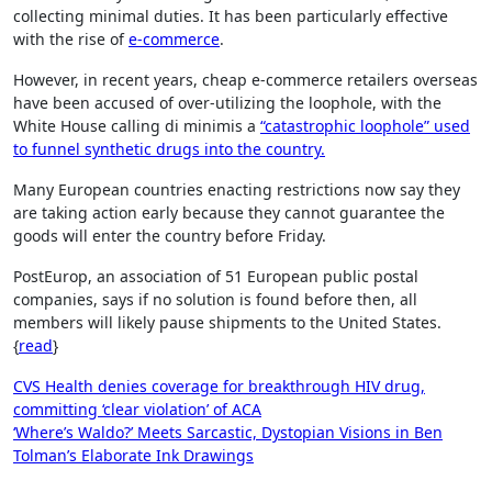
collecting minimal duties. It has been particularly effective
with the rise of
e-commerce
.
However, in recent years, cheap e-commerce retailers overseas
have been accused of over-utilizing the loophole, with the
White House calling di minimis a
“catastrophic loophole” used
to funnel synthetic drugs into the country.
Many European countries enacting restrictions now say they
are taking action early because they cannot guarantee the
goods will enter the country before Friday.
PostEurop, an association of 51 European public postal
companies, says if no solution is found before then, all
members will likely pause shipments to the United States.
{
read
}
Post
CVS Health denies coverage for breakthrough HIV drug,
committing ‘clear violation’ of ACA
navigation
‘Where’s Waldo?’ Meets Sarcastic, Dystopian Visions in Ben
Tolman’s Elaborate Ink Drawings