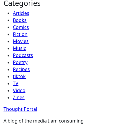
Categories
Articles
Books
Comics
Fiction
Movies
Music
Podcasts
Poetry
Recipes
tiktok
TV
Video
Zines
Thought Portal
A blog of the media I am consuming