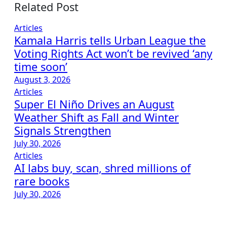
Related Post
Articles
Kamala Harris tells Urban League the
Voting Rights Act won’t be revived ‘any
time soon’
August 3, 2026
Articles
Super El Niño Drives an August
Weather Shift as Fall and Winter
Signals Strengthen
July 30, 2026
Articles
AI labs buy, scan, shred millions of
rare books
July 30, 2026