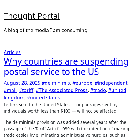
Skip
to
Thought Portal
content
A blog of the media I am consuming
Articles
Why countries are suspending
postal service to the US
August 28, 2025
#de minimis
,
#europe
,
#independent
,
#mail
,
#tariff
,
#The Associated Press
,
#trade
,
#united
kingdom
,
#united states
Letters sent to the United States — or packages sent by
individuals worth less than $100 — will not be affected.
The de minimis provision was added several years after the
passage of the Tariff Act of 1930 with the intention of making
trade easier by eliminating administrative hurdles, such as