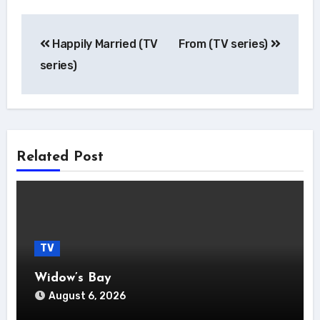
Post
Happily Married (TV
From (TV series)
navigation
series)
Related Post
TV
Widow’s Bay
August 6, 2026