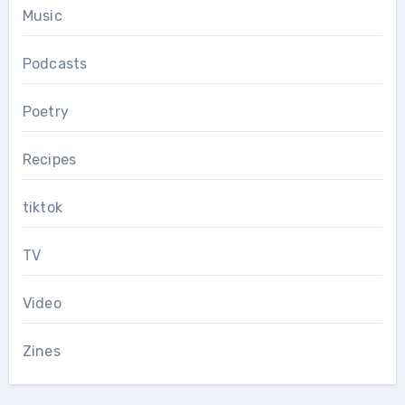
Music
Podcasts
Poetry
Recipes
tiktok
TV
Video
Zines