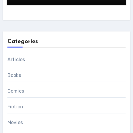
Categories
Articles
Books
Comics
Fiction
Movies