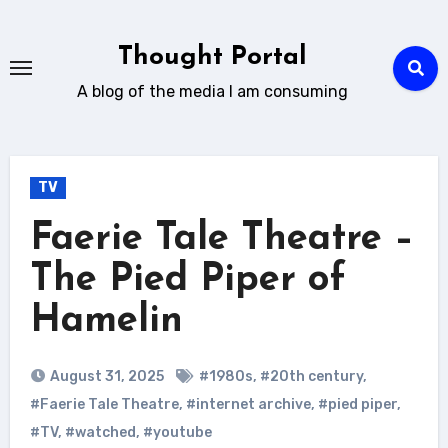
Skip
to
Thought Portal
content
A blog of the media I am consuming
TV
Faerie Tale Theatre –
The Pied Piper of
Hamelin
August 31, 2025
#1980s
,
#20th century
,
#Faerie Tale Theatre
,
#internet archive
,
#pied piper
,
#TV
,
#watched
,
#youtube