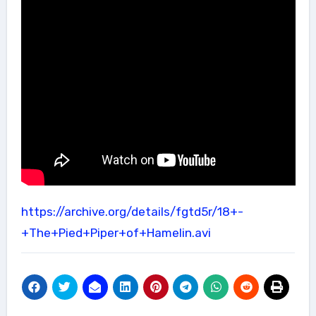
https://archive.org/details/fgtd5r/18+-
+The+Pied+Piper+of+Hamelin.avi