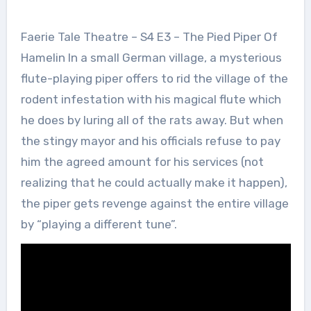
Faerie Tale Theatre – S4 E3 – The Pied Piper Of
Hamelin In a small German village, a mysterious
flute-playing piper offers to rid the village of the
rodent infestation with his magical flute which
he does by luring all of the rats away. But when
the stingy mayor and his officials refuse to pay
him the agreed amount for his services (not
realizing that he could actually make it happen),
the piper gets revenge against the entire village
by “playing a different tune”.