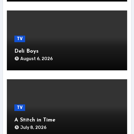
TV
Deli Boys
August 6, 2026
TV
A Stitch in Time
July 8, 2026