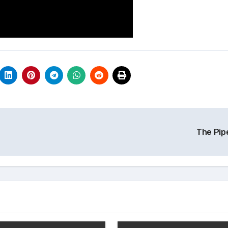
The Pip