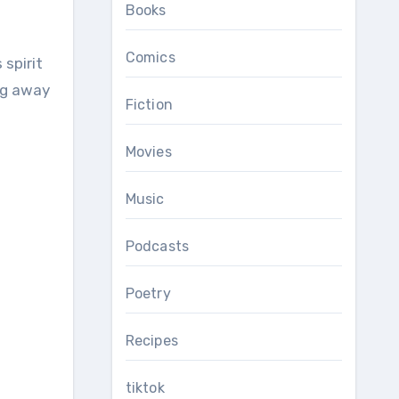
Books
Comics
ng away
Fiction
Movies
Music
Podcasts
Poetry
Recipes
tiktok