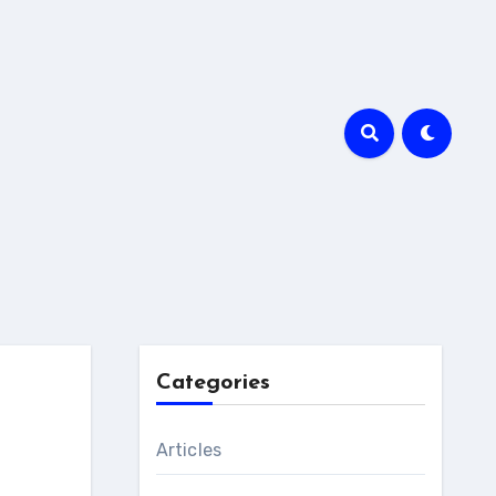
Categories
Articles