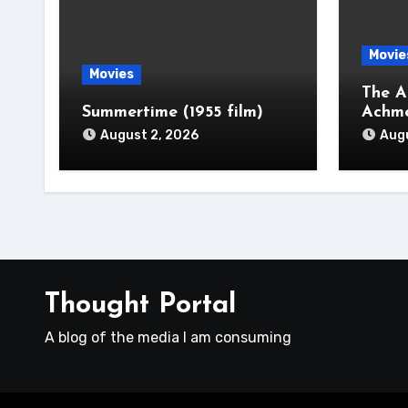
Movie
Movies
The A
Summertime (1955 film)
Achm
August 2, 2026
Augu
Thought Portal
A blog of the media I am consuming