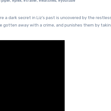
 piper
,
#plex
,
#trailer
,
#watched
,
#youtube
ve gotten away with a crime, and punishes them by taki