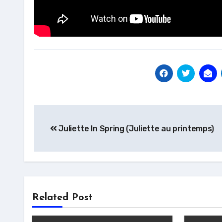
Post
Juliette In Spring (Juliette au printemps)
navigation
Related Post