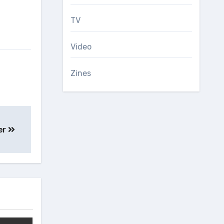
TV
Video
Zines
er