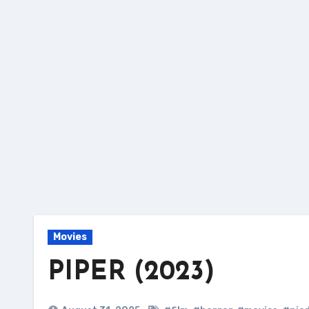
Skip
to
content
Movies
PIPER (2023)