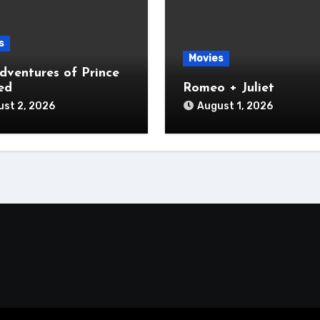
s
Movies
dventures of Prince
ed
Romeo + Juliet
st 2, 2026
August 1, 2026