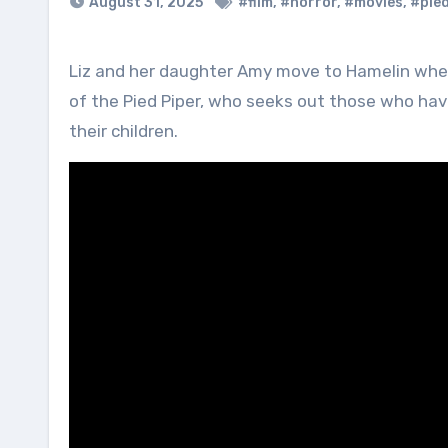
August 31, 2025
#film
,
#horror
,
#movies
,
#pied
Liz and her daughter Amy move to Hamelin where a dark secret in Liz’s past is uncovered by the restless spirit
of the Pied Piper, who seeks out those who ha
their children.