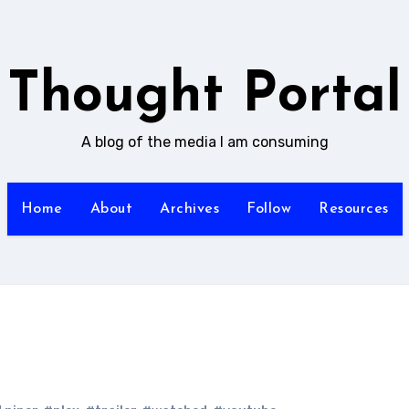
Thought Portal
A blog of the media I am consuming
Home
About
Archives
Follow
Resources