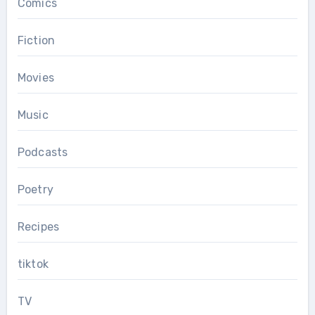
Comics
Fiction
Movies
Music
Podcasts
Poetry
Recipes
tiktok
TV