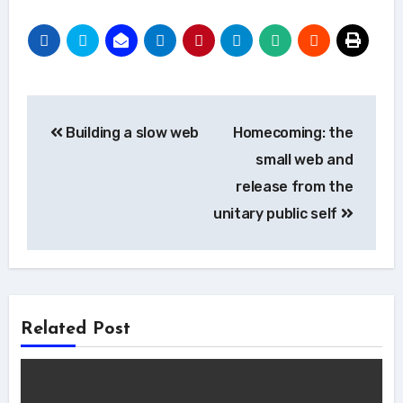
Post
Building a slow web
Homecoming: the
navigation
small web and
release from the
unitary public self
Related Post