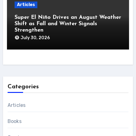
Articles
Super El Niño Drives an August Weather
Shift as Fall and Winter Signals
Strengthen
July 30, 2026
Categories
Articles
Books