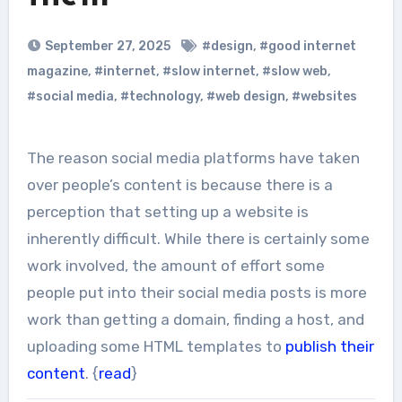
September 27, 2025
#design
,
#good internet
magazine
,
#internet
,
#slow internet
,
#slow web
,
#social media
,
#technology
,
#web design
,
#websites
The reason social media platforms have taken
over people’s content is because there is a
perception that setting up a website is
inherently difficult. While there is certainly some
work involved, the amount of effort some
people put into their social media posts is more
work than getting a domain, finding a host, and
uploading some HTML templates to
publish their
content
. {
read
}