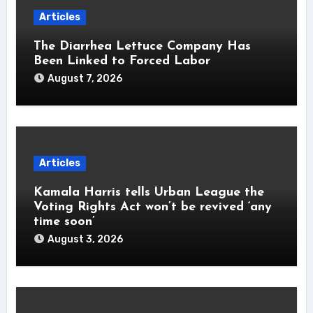
Articles
The Diarrhea Lettuce Company Has
Been Linked to Forced Labor
August 7, 2026
Articles
Kamala Harris tells Urban League the
Voting Rights Act won’t be revived ‘any
time soon’
August 3, 2026