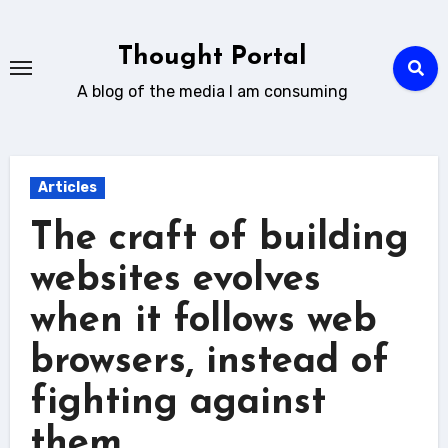
Skip
to
Thought Portal
content
A blog of the media I am consuming
Articles
The craft of building
websites evolves
when it follows web
browsers, instead of
fighting against
them