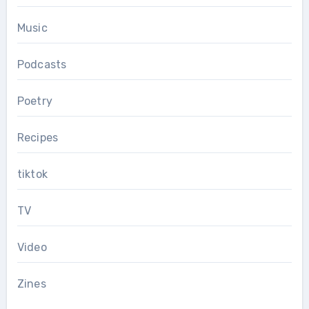
Music
Podcasts
Poetry
Recipes
tiktok
TV
Video
Zines