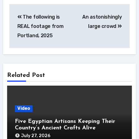
Post
The following is
An astonishingly
navigation
REAL footage from
large crowd
Portland, 2025
Related Post
Video
Five Egyptian Artisans Keeping Their
Country’s Ancient Crafts Alive
July 27, 2026