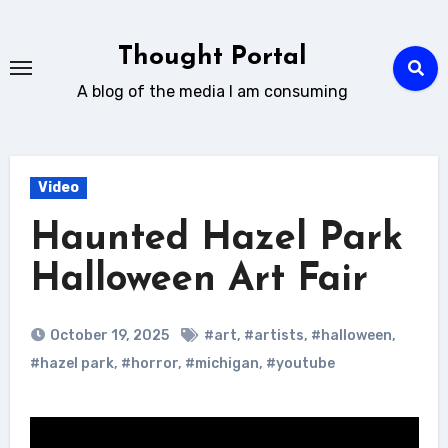
Skip
to
Thought Portal
content
A blog of the media I am consuming
Video
Haunted Hazel Park
Halloween Art Fair
October 19, 2025
#art
,
#artists
,
#halloween
,
#hazel park
,
#horror
,
#michigan
,
#youtube