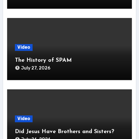
Video
The History of SPAM
July 27, 2026
Video
Did Jesus Have Brothers and Sisters?