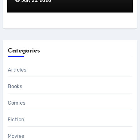
July 26, 2026
Categories
Articles
Books
Comics
Fiction
Movies