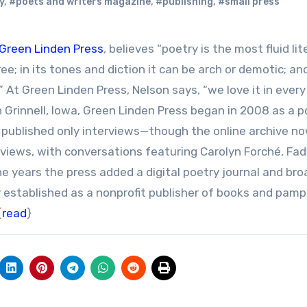
y
,
#poets and writers magazine
,
#publishing
,
#small press
Green Linden Press
, believes “poetry is the most fluid lit
ree; in its tones and diction it can be arch or demotic; and
r.” At Green Linden Press, Nelson says, “we love it in ever
Grinnell, Iowa, Green Linden Press began in 2008 as a p
lly published only interviews—though the online archive n
views, with conversations featuring Carolyn Forché, Fad
 years the press added a digital poetry journal and bro
ly established as a nonprofit publisher of books and pam
{
read
}