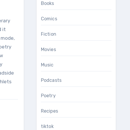
Books
Comics
erary
 it
Fiction
y mode,
oetry
Movies
ow
y
Music
adside
Podcasts
phlets
Poetry
Recipes
tiktok