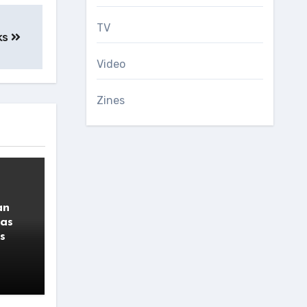
TV
ks
Video
Zines
an
 as
s