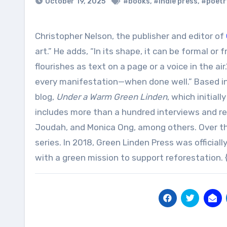
October 19, 2025
#books
,
#indie press
,
#poetr
Christopher Nelson, the publisher and editor of
art.” He adds, “In its shape, it can be formal or f
flourishes as text on a page or a voice in the ai
every manifestation—when done well.” Based in 
blog,
Under a Warm Green Linden
, which initia
includes more than a hundred interviews and re
Joudah, and Monica Ong, among others. Over the
series. In 2018, Green Linden Press was official
with a green mission to support reforestation. 