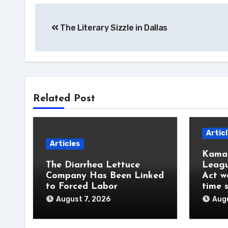
Post
The Literary Sizzle in Dallas
navigation
Related Post
Artic
Articles
Kamal
The Diarrhea Lettuce
Leagu
Company Has Been Linked
Act w
to Forced Labor
time 
August 7, 2026
Augu