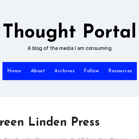
Thought Portal
A blog of the media I am consuming
Home
About
Archives
Follow
Resources
Green Linden Press