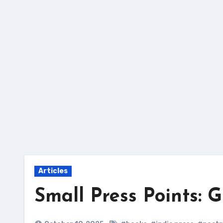
Skip
to
content
Articles
Small Press Points: 