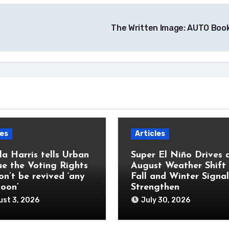
The Written Image: AUTO Boo
les
Articles
a Harris tells Urban
Super El Niño Drives 
e the Voting Rights
August Weather Shift
on’t be revived ‘any
Fall and Winter Signal
soon’
Strengthen
st 3, 2026
July 30, 2026