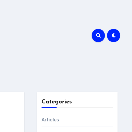
Categories
Articles