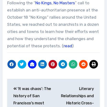
Following the “
No Kings, No Masters
” call to
establish an anti-authoritarian presence at the
October 18 “No Kings” rallies around the United
States, we reached out to anarchists in a dozen
cities and towns to learn how their efforts went
and how they understand the challenges and
potential of these protests. {
read
}
Post
‘It was chaos’: The
Literary
navigation
history of San
Relationships and
Francisco’s most
Historic Cross-