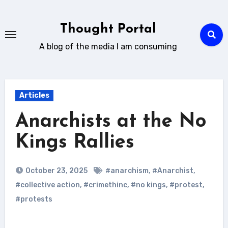
Skip
to
Thought Portal
content
A blog of the media I am consuming
Articles
Anarchists at the No
Kings Rallies
October 23, 2025
#anarchism
,
#Anarchist
,
#collective action
,
#crimethinc
,
#no kings
,
#protest
,
#protests