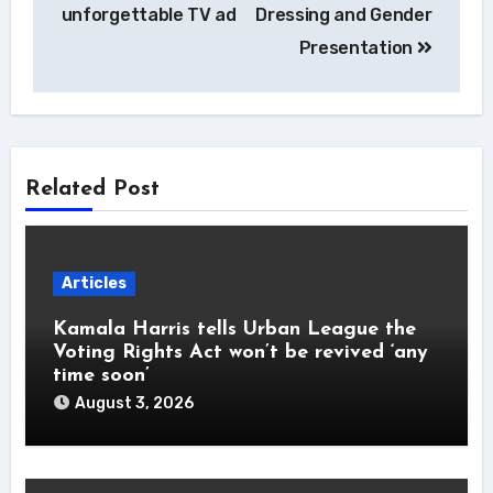
unforgettable TV ad
Dressing and Gender
Presentation
Related Post
Articles
Kamala Harris tells Urban League the
Voting Rights Act won’t be revived ‘any
time soon’
August 3, 2026