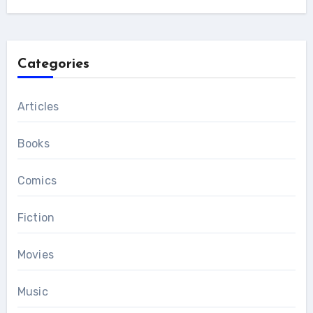
Categories
Articles
Books
Comics
Fiction
Movies
Music