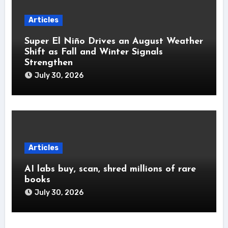
Articles
Super El Niño Drives an August Weather
Shift as Fall and Winter Signals
Strengthen
July 30, 2026
Articles
AI labs buy, scan, shred millions of rare
books
July 30, 2026