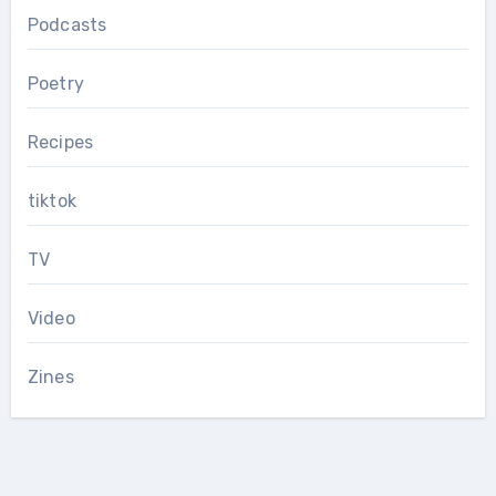
Podcasts
Poetry
Recipes
tiktok
TV
Video
Zines