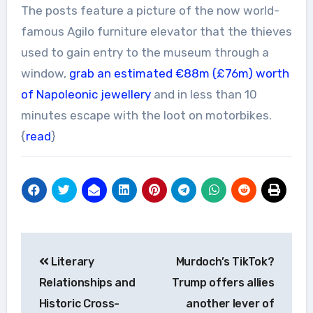
The posts feature a picture of the now world-
famous Agilo furniture elevator that the thieves
used to gain entry to the museum through a
window,
grab an estimated €88m
(£76m)
worth
of Napoleonic jewellery
and in less than 10
minutes escape with the loot on motorbikes.
{
read
}
Post
Literary
Murdoch’s TikTok?
navigation
Relationships and
Trump offers allies
Historic Cross-
another lever of