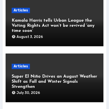
Articles
Kamala Harris tells Urban League the
Voting Rights Act won’t be revived ‘any
time soon’
August 3, 2026
Articles
Super El Niño Drives an August Weather
Shift as Fall and Winter Signals
Strengthen
July 30, 2026