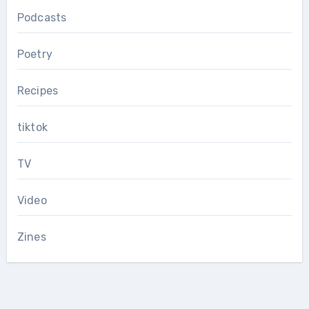
Podcasts
Poetry
Recipes
tiktok
TV
Video
Zines