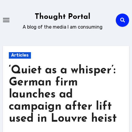
Skip
to
Thought Portal
content
A blog of the media I am consuming
Articles
‘Quiet as a whisper’:
German firm
launches ad
campaign after lift
used in Louvre heist