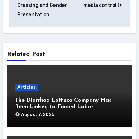
Dressing and Gender
media control
Presentation
Related Post
Articles
The Diarrhea Lettuce Company Has
Been Linked to Forced Labor
August 7, 2026