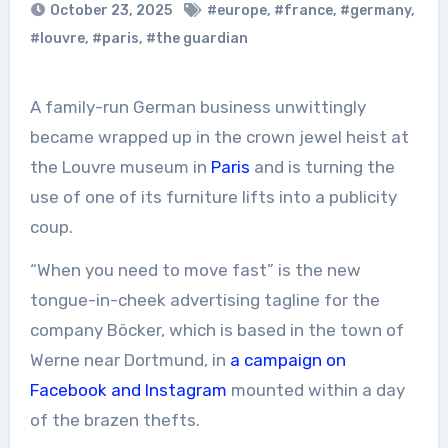
October 23, 2025
#europe
,
#france
,
#germany
,
#louvre
,
#paris
,
#the guardian
A family-run German business unwittingly
became wrapped up in the crown jewel heist at
the Louvre museum in
Paris
and is turning the
use of one of its furniture lifts into a publicity
coup.
“When you need to move fast” is the new
tongue-in-cheek advertising tagline for the
company Böcker, which is based in the town of
Werne near Dortmund, in
a campaign on
Facebook and Instagram
mounted within a day
of the brazen thefts.