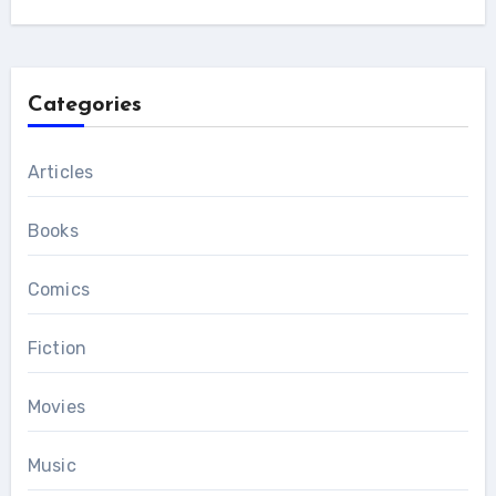
Categories
Articles
Books
Comics
Fiction
Movies
Music