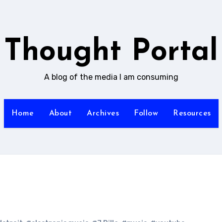
Thought Portal
A blog of the media I am consuming
Home
About
Archives
Follow
Resources