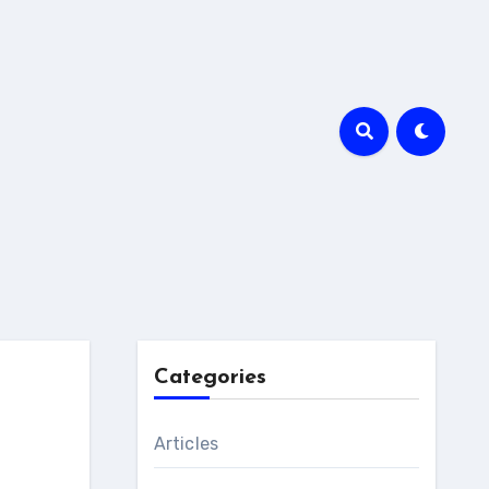
Categories
Articles