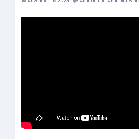
November 16, 2025
#chill music
,
#chill vibes
,
#