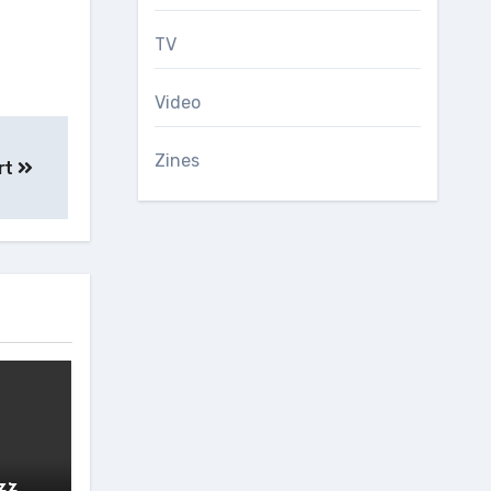
TV
Video
Zines
ert
zz