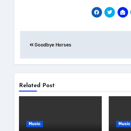
Post
Goodbye Horses
navigation
Related Post
Music
Music