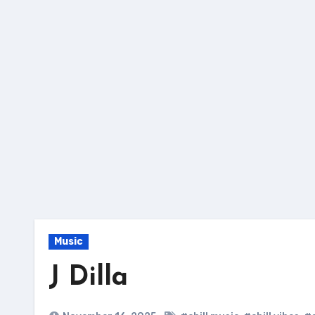
Skip
to
content
Music
J Dilla