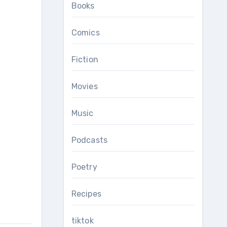
Books
Comics
Fiction
Movies
Music
Podcasts
Poetry
Recipes
tiktok