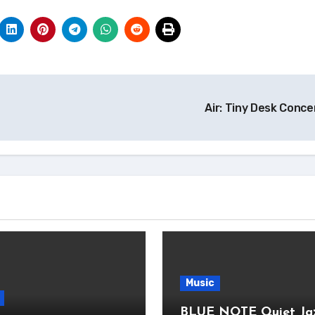
Air: Tiny Desk Conc
Music
BLUE NOTE Quiet Ja