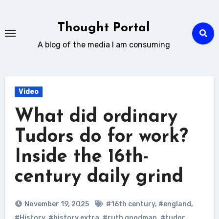
Skip
to
Thought Portal
content
A blog of the media I am consuming
Video
What did ordinary
Tudors do for work?
Inside the 16th-
century daily grind
November 19, 2025
#16th century
,
#england
,
#History
,
#history extra
,
#ruth goodman
,
#tudor