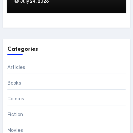
July 24, 2026
Categories
Articles
Books
Comics
Fiction
Movies