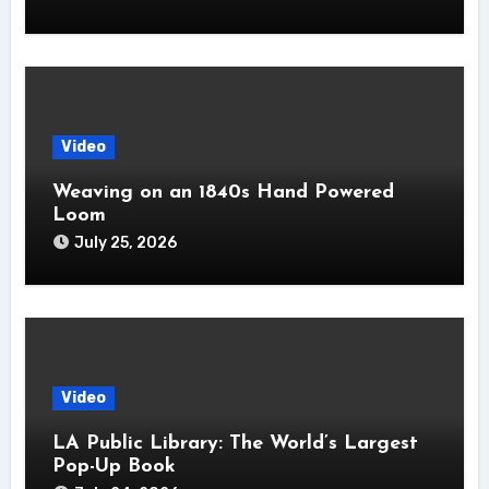
Video
Weaving on an 1840s Hand Powered
Loom
July 25, 2026
Video
LA Public Library: The World’s Largest
Pop-Up Book