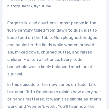
history
,
#work
,
#youtube
Forget silk-clad courtiers – most people in the
16th-century toiled from dawn to dusk just to
keep food on the table. Men ploughed, hedged,
and hauled in the fields while women brewed
ale, milked cows, churned butter, and raised
children – often all at once. Every Tudor
household was a finely balanced machine of
survival.
In this episode of her new series on Tudor Life,
historian Ruth Goodman explains how every pair
of hands mattered. It wasn’t as simple as ‘men’s
work’ and ‘women’s work’. You’ll hear how the