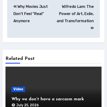
Post
Why Movies Just
Wifredo Lam: The
navigation
Don’t Feel “Real”
Power of Art, Exile,
Anymore
and Transformation
Related Post
Video
Why we don’t have a sarcasm mark
July 25, 2026