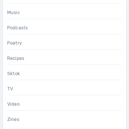
Music
Podcasts
Poetry
Recipes
tiktok
TV
Video
Zines