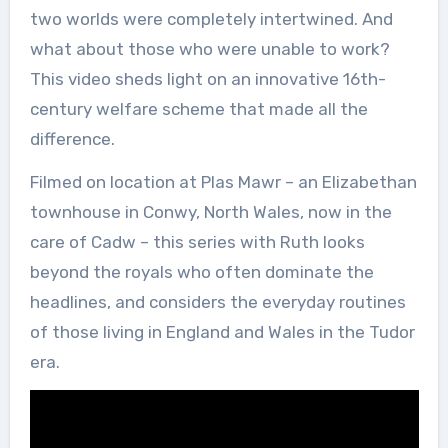
two worlds were completely intertwined. And
what about those who were unable to work?
This video sheds light on an innovative 16th-
century welfare scheme that made all the
difference.
Filmed on location at Plas Mawr – an Elizabethan
townhouse in Conwy, North Wales, now in the
care of Cadw – this series with Ruth looks
beyond the royals who often dominate the
headlines, and considers the everyday routines
of those living in England and Wales in the Tudor
era.