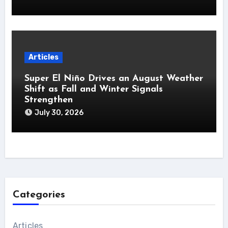
Articles
Super El Niño Drives an August Weather
Shift as Fall and Winter Signals
Strengthen
July 30, 2026
Categories
Articles