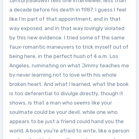
century
,Baldwin tells one interviewer, less than
a decade before his death in 1987. I guess I feel
like I’m part of that appointment, and in that
way exposed, and in that way lovingly violated
by this new evidence. I tried some of the same
faux-romantic maneuvers to trick myself out of
being here, in the perfect hush of 4 a.m. Los
Angeles, ruminating on what Jimmy teaches me
by never learning not to love with his whole
broken heart. And what I learned, what the book
is too deferential to divulge directly, though it
shows, is that a man who seems like your
soulmate could be your devil, while one who
appears to be just a friend could hand you the
world. A book you’re afraid to write, like a person