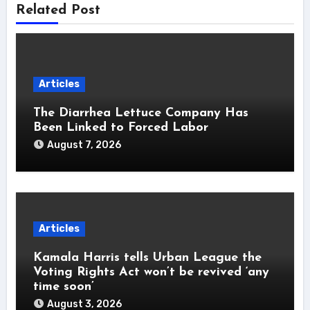
Related Post
Articles
The Diarrhea Lettuce Company Has
Been Linked to Forced Labor
August 7, 2026
Articles
Kamala Harris tells Urban League the
Voting Rights Act won’t be revived ‘any
time soon’
August 3, 2026