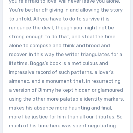
you’re afraid to love, will never leave you alone.
You’re better off giving in and allowing the story
to unfold. All you have to do to survive it is
renounce the devil, though you might not be
strong enough to do that, and steal the time
alone to compose and think and brood and
recover. In this way the writer triangulates for a
lifetime. Boggs’s book is a meticulous and
impressive record of such patterns, a lover’s
almanac, and a monument that, in resurrecting
a version of Jimmy he kept hidden or glamoured
using the other more palatable identity markers,
makes his absence more haunting and final,
more like justice for him than all our tributes. So
much of his time here was spent negotiating