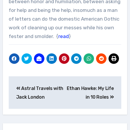
between honor and humiliation, between asking
for help and being the help, insomuch as a man
of letters can do the domestic American Gothic
work of cleaning up our messes while his own
fester and smolder. {
read
}
Post
Astral Travels with
Ethan Hawke: My Life
navigation
Jack London
in 10 Roles