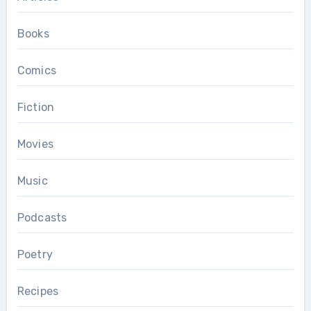
Books
Comics
Fiction
Movies
Music
Podcasts
Poetry
Recipes