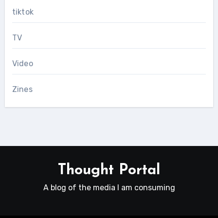
tiktok
TV
Video
Zines
Thought Portal
A blog of the media I am consuming