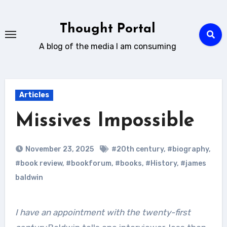
Skip
to
Thought Portal
content
A blog of the media I am consuming
Articles
Missives Impossible
November 23, 2025
#20th century
,
#biography
,
#book review
,
#bookforum
,
#books
,
#History
,
#james
baldwin
I have an appointment with the twenty-first