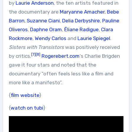
by
Laurie Anderson
, the ten artists featured in
the documentary are
Maryanne Amacher
,
Bebe
Barron
,
Suzanne Ciani
,
Delia Derbyshire
,
Pauline
Oliveros
,
Daphne Oram
,
Éliane Radigue
,
Clara
Rockmore
,
Wendy Carlos
and
Laurie Spiegel
.
Sisters with Transistors
was positively received
[7]
[8]
by critics.
Rogerebert.com
‘s Charlie Brigden
gave it four stars and noted that the
documentary “often feels less like a film and
more like a manifesto”.
{
film website
}
{
watch on tubi
}