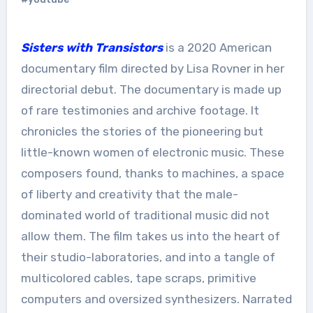
Sisters with Transistors
is a 2020 American
documentary film directed by Lisa Rovner in her
directorial debut. The documentary is made up
of rare testimonies and archive footage. It
chronicles the stories of the pioneering but
little-known women of electronic music. These
composers found, thanks to machines, a space
of liberty and creativity that the male-
dominated world of traditional music did not
allow them. The film takes us into the heart of
their studio-laboratories, and into a tangle of
multicolored cables, tape scraps, primitive
computers and oversized synthesizers. Narrated