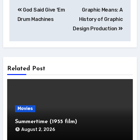
Post
God Said Give ‘Em
Graphic Means: A
navigation
Drum Machines
History of Graphic
Design Production
Related Post
Movies
Summertime (1955 film)
August 2, 2026