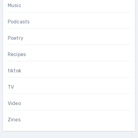
Music
Podcasts
Poetry
Recipes
tiktok
TV
Video
Zines