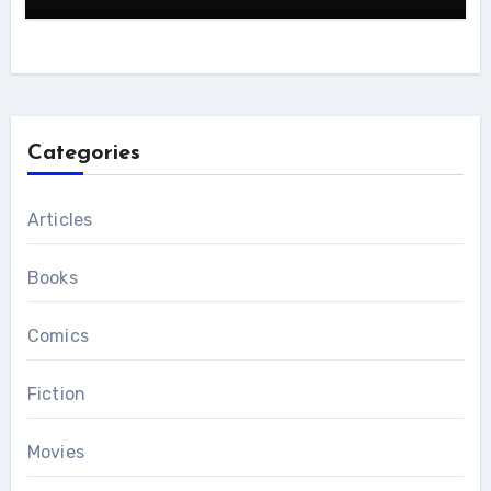
Categories
Articles
Books
Comics
Fiction
Movies