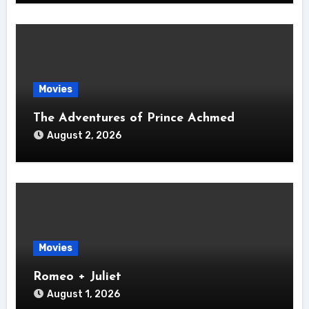
Movies
The Adventures of Prince Achmed
August 2, 2026
Movies
Romeo + Juliet
August 1, 2026