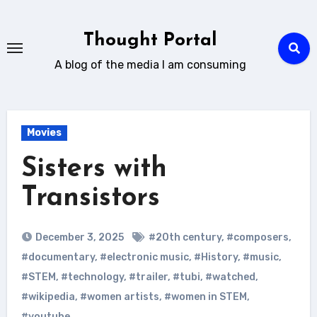
Skip
to
Thought Portal
content
A blog of the media I am consuming
Movies
Sisters with
Transistors
December 3, 2025
#20th century
,
#composers
,
#documentary
,
#electronic music
,
#History
,
#music
,
#STEM
,
#technology
,
#trailer
,
#tubi
,
#watched
,
#wikipedia
,
#women artists
,
#women in STEM
,
#youtube