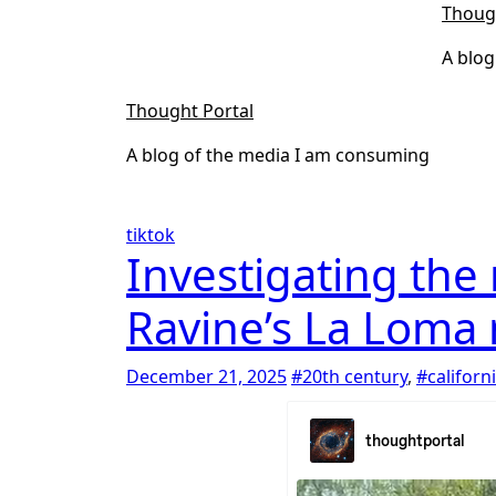
Skip
Thoug
to
A blog
content
Thought Portal
A blog of the media I am consuming
tiktok
Investigating the
Ravine’s La Loma
December 21, 2025
#20th century
,
#californ