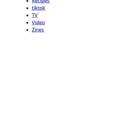
Recipes
tiktok
TV
Video
Zines