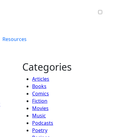
Resources
Categories
Articles
Books
Comics
Fiction
r
Movies
Music
Podcasts
Poetry