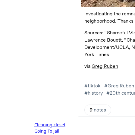
Post
Cleaning closet
Going To Jail