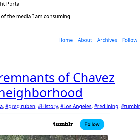
ht Portal
 of the media I am consuming
Home
About
Archives
Follow
 remnants of Chavez
 neighborhood
ia
,
#greg ruben
,
#History
,
#Los Angeles
,
#redlining
,
#tumbl