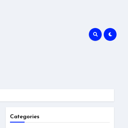
Categories