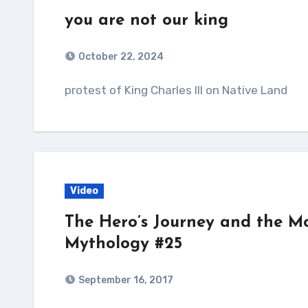
you are not our king
October 22, 2024
protest of King Charles III on Native Land
Video
The Hero’s Journey and the M
Mythology #25
September 16, 2017