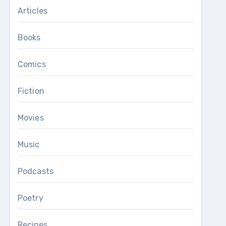
Articles
Books
Comics
Fiction
Movies
Music
Podcasts
Poetry
Recipes