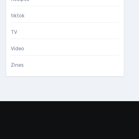
tiktok
TV
Video
Zines