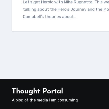
Let’s get Heroic with Mike Rugnetta. This week on Crash Course World Mythology, we’re
talking about the Hero’s Journey and the M
Campbell’s theories about…
Thought Portal
A blog of the media I am consuming