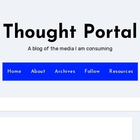
Thought Portal
A blog of the media I am consuming
Home
About
Archives
Follow
Resources