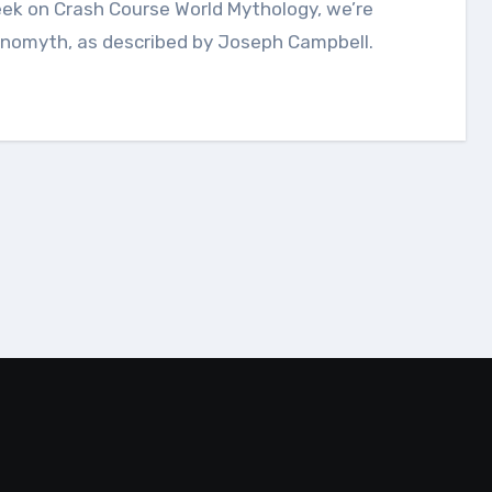
onomyth, as described by Joseph Campbell.