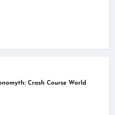
onomyth: Crash Course World