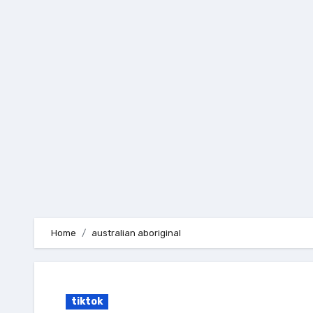
Skip
to
content
Home
australian aboriginal
tiktok